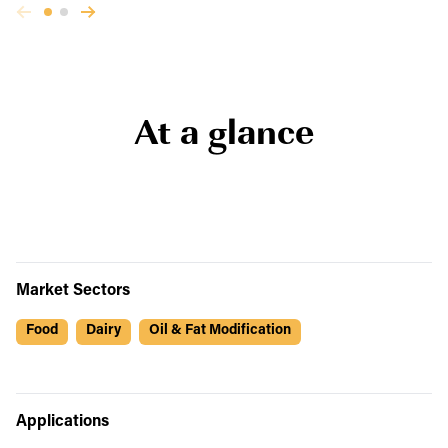
At a glance
Market Sectors
Food
Dairy
Oil & Fat Modification
Applications