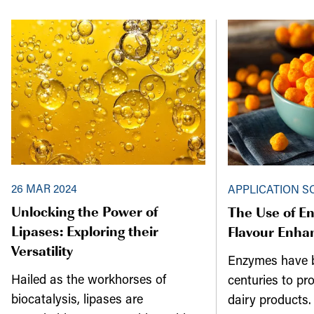
26 MAR 2024
APPLICATION S
Unlocking the Power of
The Use of En
Lipases: Exploring their
Flavour Enh
Versatility
Enzymes have b
Hailed as the workhorses of
centuries to pr
biocatalysis, lipases are
dairy products. 