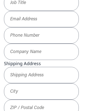
Email Address
*
Phone Number
*
Company Name
*
Shipping Address
Shipping Address
*
City
ZIP / Postal Code