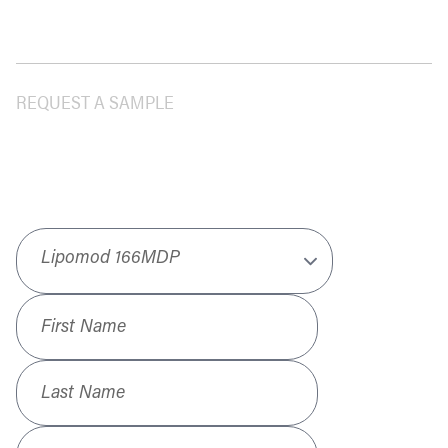
REQUEST A SAMPLE
Product
*
First Name
*
Last Name
*
Job Title
*