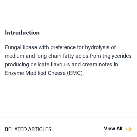
Introduction
Fungal lipase with preference for hydrolysis of
medium and long chain fatty acids from triglycerides
producing delicate flavours and cream notes in
Enzyme Modified Cheese (EMC).
RELATED ARTICLES
View All