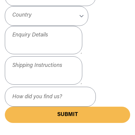
Country
Enquiry Details
Shipping Instructions
How did you find us?
SUBMIT