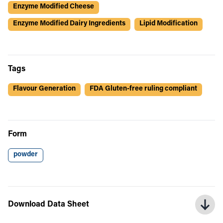
Enzyme Modified Cheese
Enzyme Modified Dairy Ingredients
Lipid Modification
Tags
Flavour Generation
FDA Gluten-free ruling compliant
Form
powder
Download Data Sheet