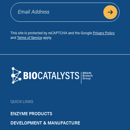
Email Address
This site is protected by reCAPTCHA and the Google
Privacy Policy
and
Terms of Service
apply.
Footer
Biocatalysts
QUICK LINKS
ENZYME PRODUCTS
DEVELOPMENT & MANUFACTURE