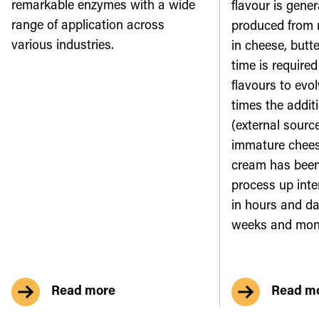
remarkable enzymes with a wide
flavour is gene
range of application across
produced from m
various industries.
in cheese, butt
time is require
flavours to evol
times the addit
(external sourc
immature cheese
cream has been
process up inte
in hours and da
weeks and mon
Read more
Read m