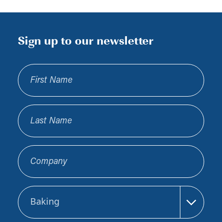
Sign up to our newsletter
First Name
Last Name
Company
Sector