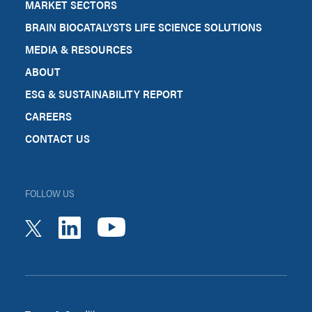
MARKET SECTORS
BRAIN BIOCATALYSTS LIFE SCIENCE SOLUTIONS
MEDIA & RESOURCES
ABOUT
ESG & SUSTAINABILITY REPORT
CAREERS
CONTACT US
FOLLOW US
youtube
linkedin
twitter