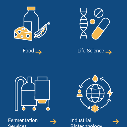
Food
Life Science
Fermentation
Industrial
Services
Biotechnology