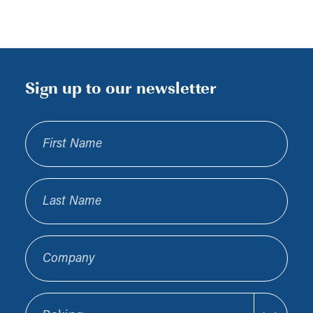
Sign up to our newsletter
First Name
Last Name
Company
Sector