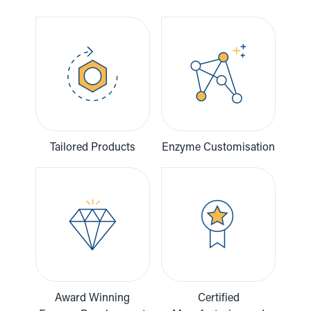
Tailored Products
Enzyme Customisation
Award Winning
Certified