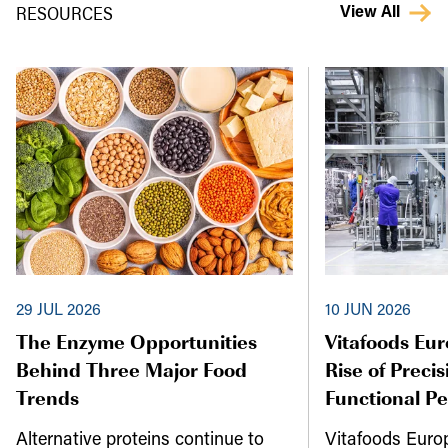
RESOURCES
View All
29 JUL 2026
10 JUN 2026
The Enzyme Opportunities
Vitafoods Eu
Behind Three Major Food
Rise of Preci
Trends
Functional P
Alternative proteins continue to
Vitafoods Euro