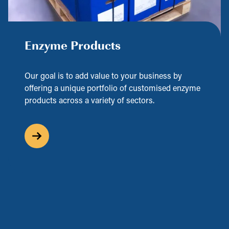
Enzyme Products
Our goal is to add value to your business by
offering a unique portfolio of customised enzyme
products across a variety of sectors.