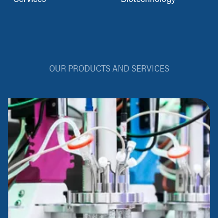
OUR PRODUCTS AND SERVICES