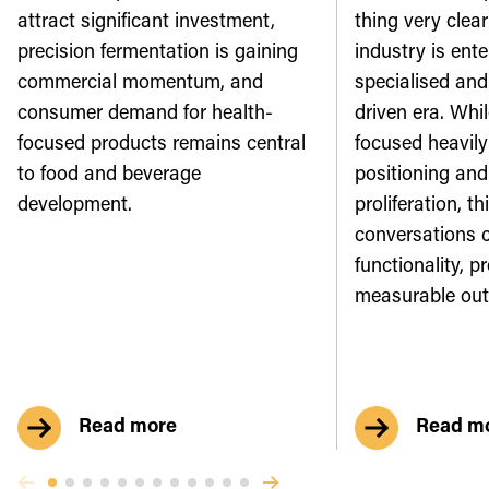
attract significant investment,
thing very clear
precision fermentation is gaining
industry is ente
commercial momentum, and
specialised an
consumer demand for health-
driven era. Whi
focused products remains central
focused heavily
to food and beverage
positioning and
development.
proliferation, th
conversations 
functionality, p
measurable ou
Read more
Read m