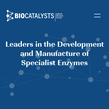
Biocatalysts
Open
Leaders in the Development
and Manufacture of
Specialist Enzymes