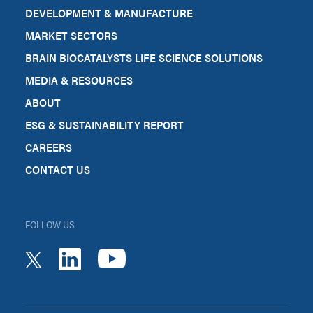
DEVELOPMENT & MANUFACTURE
MARKET SECTORS
BRAIN BIOCATALYSTS LIFE SCIENCE SOLUTIONS
MEDIA & RESOURCES
ABOUT
ESG & SUSTAINABILITY REPORT
CAREERS
CONTACT US
FOLLOW US
youtube
linkedin
twitter