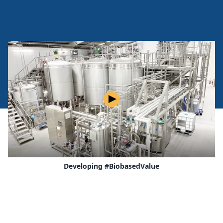
Play
Developing #BiobasedValue