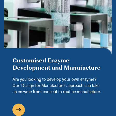
Customised Enzyme
Development and Manufacture
Are you looking to develop your own enzyme?
Our 'Design for Manufacture' approach can take
an enzyme from concept to routine manufacture.