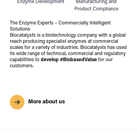
Enzyme Development
Manufacturing and
Product Compliance
The Enzyme Experts – Commercially Intelligent
Solutions
Biocatalysts is a biotechnology company with a global
reach producing specialist enzymes at commercial
scales for a variety of industries. Biocatalysts has used
its wide range of technical, commercial and regulatory
capabilities to
develop
#BiobasedValue
for our
customers.
More about us