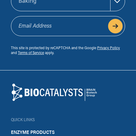
Email Address
This site is protected by reCAPTCHA and the Google
Privacy Policy
and
Terms of Service
apply.
Footer
Biocatalysts
QUICK LINKS
ENZYME PRODUCTS