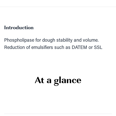
Introduction
Phospholipase for dough stability and volume.
Reduction of emulsifiers such as DATEM or SSL
At a glance