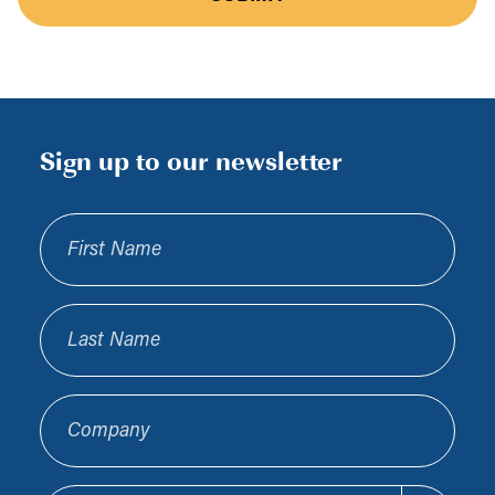
Sign up to our newsletter
First Name
Last Name
Company