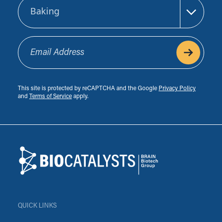
Sector
Email Address
This site is protected by reCAPTCHA and the Google
Privacy Policy
and
Terms of Service
apply.
Footer
Biocatalysts
QUICK LINKS