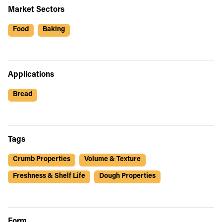
Market Sectors
Food
Baking
Applications
Bread
Tags
Crumb Properties
Volume & Texture
Freshness & Shelf Life
Dough Properties
Form