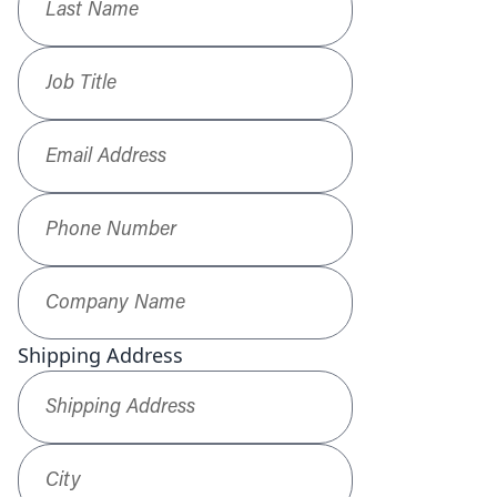
Job Title
*
Email Address
*
Phone Number
*
Company Name
*
Shipping Address
Shipping Address
*
City