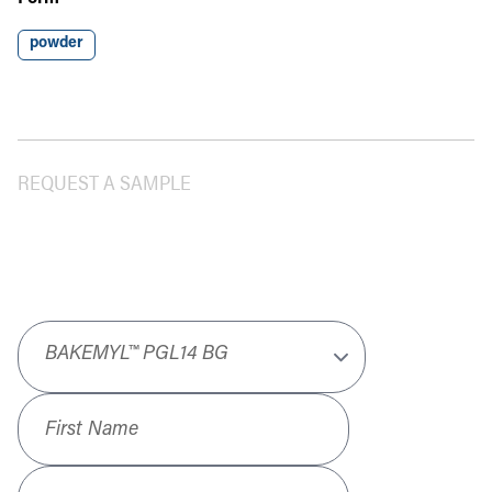
powder
REQUEST A SAMPLE
Product
*
First Name
*
Last Name
*