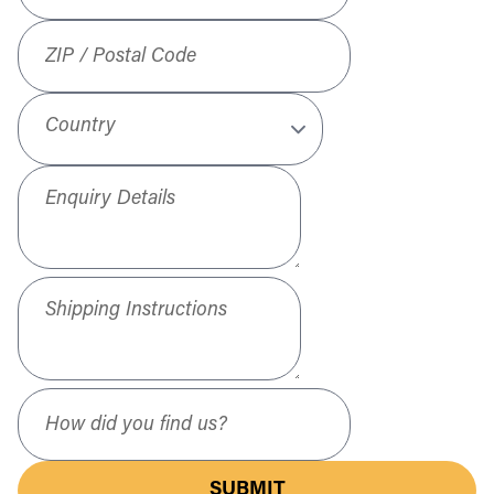
ZIP / Postal Code
Country
Enquiry Details
Shipping Instructions
How did you find us?
SUBMIT