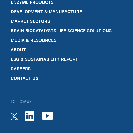
ENZYME PRODUCTS
DEVELOPMENT & MANUFACTURE
MARKET SECTORS
BRAIN BIOCATALYSTS LIFE SCIENCE SOLUTIONS
MEDIA & RESOURCES
ABOUT
ESG & SUSTAINABILITY REPORT
CAREERS
CONTACT US
FOLLOW US
youtube
linkedin
twitter