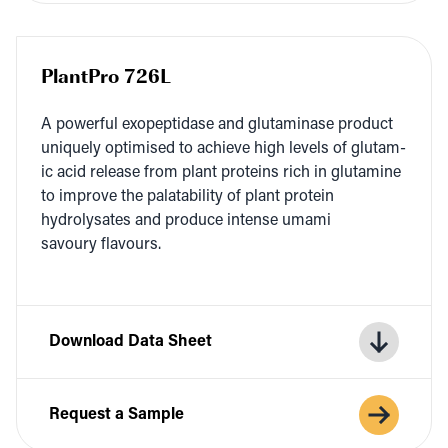
PlantPro 726L
A pow­er­ful exopep­ti­dase and glu­t­a­m­i­nase prod­uct
unique­ly opti­mised to achieve high lev­els of glu­tam­
ic acid release from plant pro­teins rich in glu­t­a­mine
to improve the palata­bil­i­ty of plant pro­tein
hydrolysates and pro­duce intense uma­mi
savoury flavours.
Download Data Sheet
Request a Sample