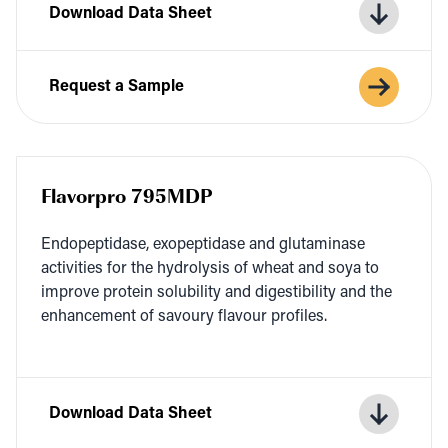
Download Data Sheet
Request a Sample
Flavorpro 795MDP
Endopep­ti­dase, exopep­ti­dase and glu­t­a­m­i­nase
activ­i­ties for the hydrol­y­sis of wheat and soya to
improve pro­tein sol­u­bil­i­ty and digestibil­i­ty and the
enhance­ment of savoury flavour profiles.
Download Data Sheet