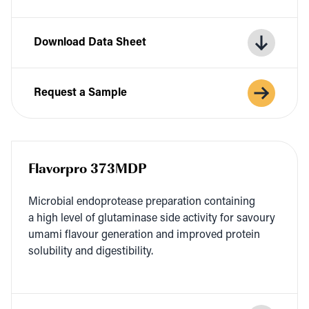
Download Data Sheet
Request a Sample
Flavorpro 373MDP
Micro­bial endo­pro­tease prepa­ra­tion con­tain­ing
a high lev­el of glu­t­a­m­i­nase side activ­i­ty for savoury
uma­mi flavour gen­er­a­tion and improved pro­tein
sol­u­bil­i­ty and digestibility.