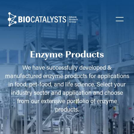
Biocatalysts
Open
Enzyme Products
We have successfully developed &
manufactured enzyme products for applications
in food, pet-food, and life science. Select your
industry sector and application and choose
from our extensive portfolio of enzyme
products.