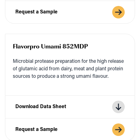
Request a Sample
Flavorpro Umami 852MDP
Micro­bial pro­tease prepa­ra­tion for the high release
of glu­tam­ic acid from dairy, meat and plant pro­tein
sources to pro­duce a strong uma­mi flavour.
Download Data Sheet
Request a Sample