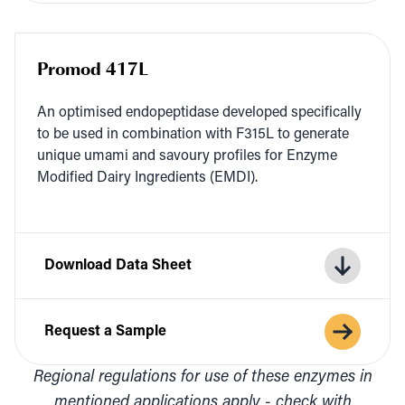
Promod 417L
An opti­mised endopep­ti­dase devel­oped specif­i­cal­ly
to be used in com­bi­na­tion with
F
315
L
to gen­er­ate
unique uma­mi and savoury pro­files for Enzyme
Mod­i­fied Dairy Ingre­di­ents (
EMDI
).
Download Data Sheet
Request a Sample
Regional regulations for use of these enzymes in
mentioned applications apply - check with