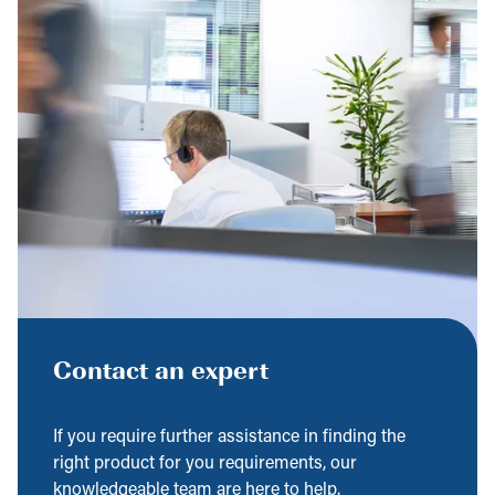
Contact an expert
If you require further assistance in finding the
right product for you requirements, our
knowledgeable team are here to help.