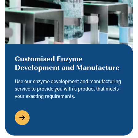
Customised Enzyme
Development and Manufacture
Use our enzyme development and manufacturing
service to provide you with a product that meets
your exacting requirements.