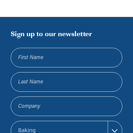
Sign up to our newsletter
First Name
Last Name
Company
Sector