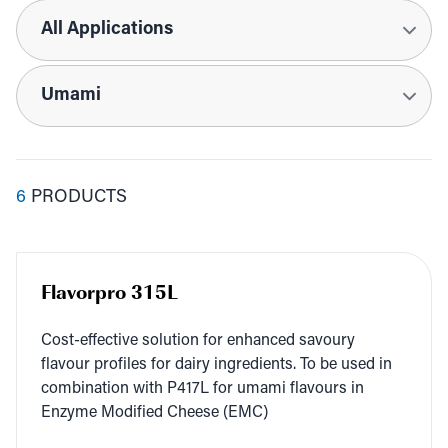
Applications
Tags
6
PRODUCTS
Flavorpro 315L
Cost-effec­tive solu­tion for enhanced savoury
flavour pro­files for dairy ingre­di­ents. To be used in
com­bi­na­tion with
P
417
L
for uma­mi flavours in
Enzyme Mod­i­fied Cheese (
EMC
)