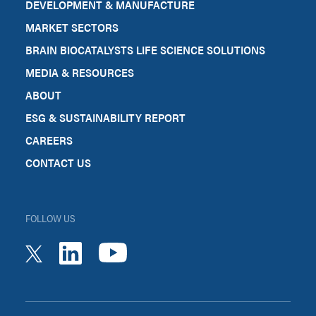
DEVELOPMENT & MANUFACTURE
MARKET SECTORS
BRAIN BIOCATALYSTS LIFE SCIENCE SOLUTIONS
MEDIA & RESOURCES
ABOUT
ESG & SUSTAINABILITY REPORT
CAREERS
CONTACT US
FOLLOW US
youtube
linkedin
twitter