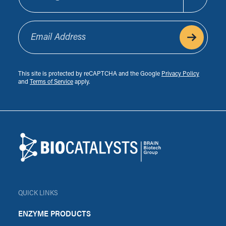
Email Address
This site is protected by reCAPTCHA and the Google
Privacy Policy
and
Terms of Service
apply.
Footer
Biocatalysts
QUICK LINKS
ENZYME PRODUCTS