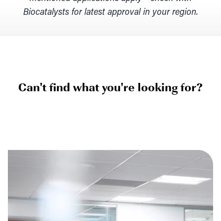
Biocatalysts for latest approval in your region.
Can't find what you're looking for?