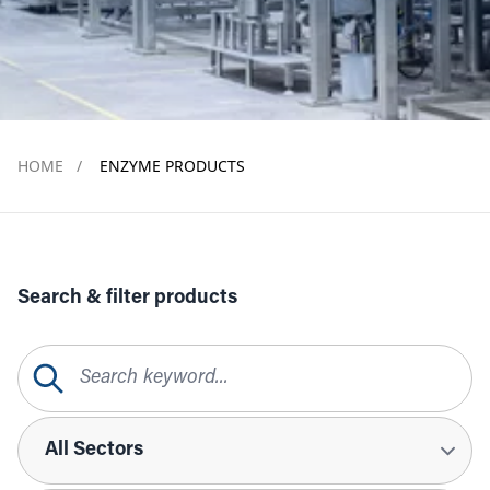
HOME
/
ENZYME PRODUCTS
Search & filter products
Search Query
Sectors