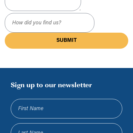
How did you find us?
SUBMIT
Sign up to our newsletter
First Name
Last Name