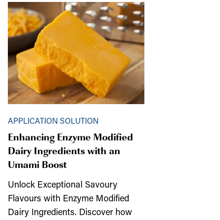
APPLICATION SOLUTION
Enhancing Enzyme Modified
Dairy Ingredients with an
Umami Boost
Unlock Exceptional Savoury
Flavours with Enzyme Modified
Dairy Ingredients. Discover how