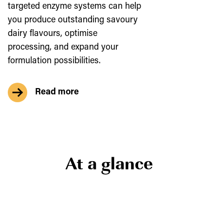
targeted enzyme systems can help
you produce outstanding savoury
dairy flavours, optimise
processing, and expand your
formulation possibilities.
Read more
At a glance