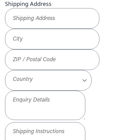
Shipping Address
Shipping Address
*
City
ZIP / Postal Code
Country
Enquiry Details
Shipping Instructions