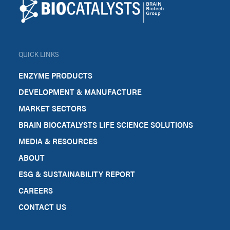
QUICK LINKS
ENZYME PRODUCTS
DEVELOPMENT & MANUFACTURE
MARKET SECTORS
BRAIN BIOCATALYSTS LIFE SCIENCE SOLUTIONS
MEDIA & RESOURCES
ABOUT
ESG & SUSTAINABILITY REPORT
CAREERS
CONTACT US