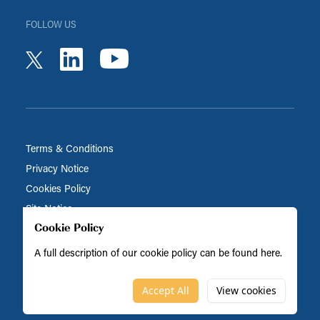
FOLLOW US
youtube
linkedin
twitter
Terms & Conditions
Privacy Notice
Cookies Policy
Site Notice
Cookie Policy
A full description of our cookie policy can be found
here
.
Biocatalysts is part of the BRAIN Biotech Group
© Biocatalysts 2026
Accept All
View cookies