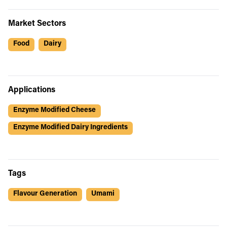
Market Sectors
Food
Dairy
Applications
Enzyme Modified Cheese
Enzyme Modified Dairy Ingredients
Tags
Flavour Generation
Umami