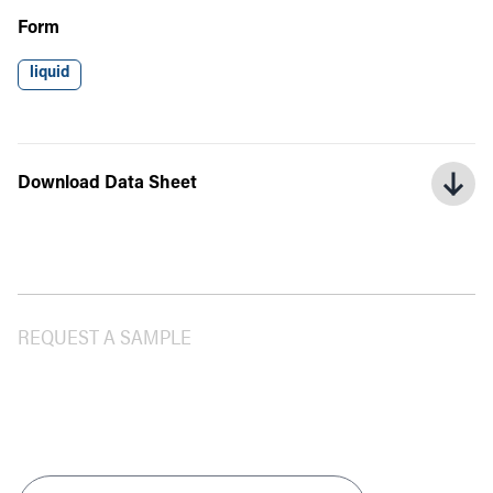
Form
liquid
Download Data Sheet
REQUEST A SAMPLE
Product
*