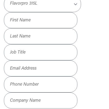
First Name
*
Last Name
*
Job Title
*
Email Address
*
Phone Number
*
Company Name
*