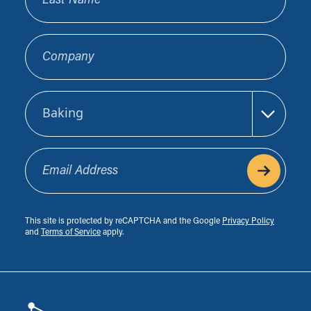
Company
Sector
Email Address
This site is protected by reCAPTCHA and the Google
Privacy Policy
and
Terms of Service
apply.
Footer
Biocatalysts