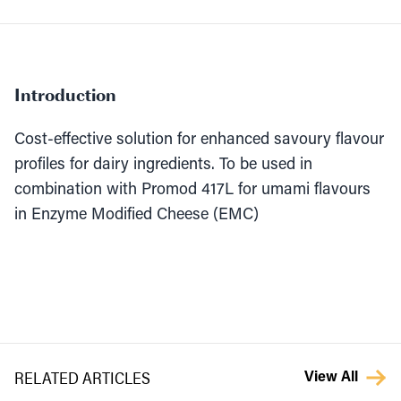
Introduction
Cost-effective solution for enhanced savoury flavour
profiles for dairy ingredients. To be used in
combination with Promod 417L for umami flavours
in Enzyme Modified Cheese (EMC)
RELATED ARTICLES
View All