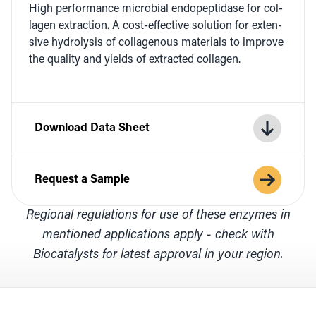
High per­for­mance micro­bial endopep­ti­dase for col­
la­gen extrac­tion. A cost-effec­tive solu­tion for exten­
sive hydrol­y­sis of col­lage­nous mate­ri­als to improve
the qual­i­ty and yields of extract­ed collagen.
Download Data Sheet
Request a Sample
Regional regulations for use of these enzymes in
mentioned applications apply - check with
Biocatalysts for latest approval in your region.