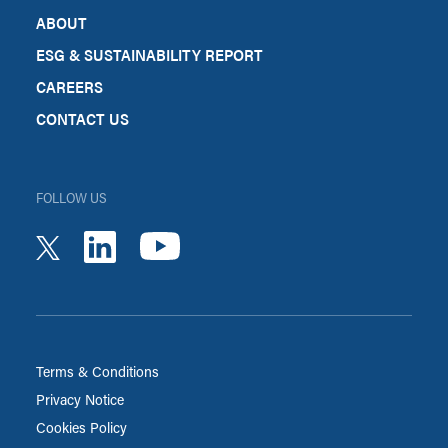
ABOUT
ESG & SUSTAINABILITY REPORT
CAREERS
CONTACT US
FOLLOW US
youtube
linkedin
twitter
Terms & Conditions
Privacy Notice
Cookies Policy