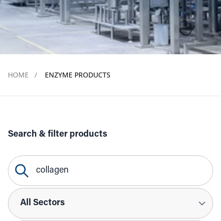
HOME
/
ENZYME PRODUCTS
Search & filter products
Search Query
Sectors