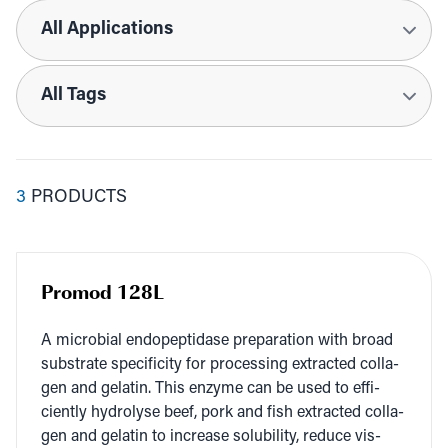
Applications
Tags
3
PRODUCTS
Promod 128L
A micro­bial endopep­ti­dase prepa­ra­tion with broad
sub­strate speci­fici­ty for pro­cess­ing extract­ed col­la­
gen and gelatin. This enzyme can be used to effi­
cient­ly hydrol­yse beef, pork and fish extract­ed col­la­
gen and gelatin to increase sol­u­bil­i­ty, reduce vis­