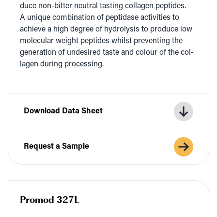
duce non-bit­ter neu­tral tast­ing col­la­gen pep­tides.
A unique com­bi­na­tion of pep­ti­dase activ­i­ties to
achieve a high degree of hydrol­y­sis to pro­duce low
mol­e­c­u­lar weight pep­tides whilst pre­vent­ing the
gen­er­a­tion of unde­sired taste and colour of the col­
la­gen dur­ing processing.
Download Data Sheet
Request a Sample
Promod 327L