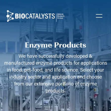
Biocatalysts
Open
Enzyme Products
We have successfully developed &
manufactured enzyme products for applications
in food, pet-food, and life science. Select your
industry sector and application and choose
from our extensive portfolio of enzyme
products.