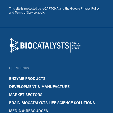
This site is protected by reCAPTCHA and the Google
Privacy Policy
and
Terms of Service
apply.
Footer
Biocatalysts
QUICK LINKS
ENZYME PRODUCTS
DEVELOPMENT & MANUFACTURE
MARKET SECTORS
BRAIN BIOCATALYSTS LIFE SCIENCE SOLUTIONS
MEDIA & RESOURCES