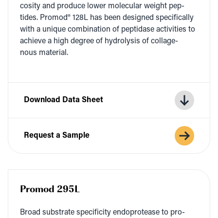
cos­i­ty and pro­duce low­er mol­e­c­u­lar weight pep­
tides. Pro­mod®
128
L
has been designed specif­i­cal­ly
with a unique com­bi­na­tion of pep­ti­dase activ­i­ties to
achieve a high degree of hydrol­y­sis of col­lage­
nous material.
Download Data Sheet
Request a Sample
Promod 295L
Broad sub­strate speci­fici­ty endo­pro­tease to pro­