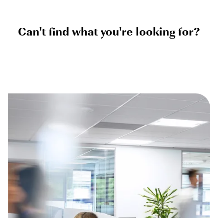
Can't find what you're looking for?