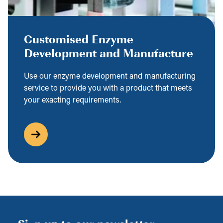
Customised Enzyme
Development and Manufacture
Use our enzyme development and manufacturing
service to provide you with a product that meets
your exacting requirements.