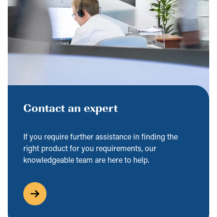
Contact an expert
If you require further assistance in finding the
right product for you requirements, our
knowledgeable team are here to help.