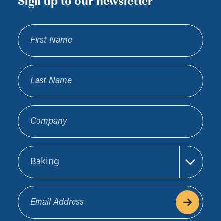
Sign up to our newsletter
First Name
Last Name
Company
Sector
Email Address