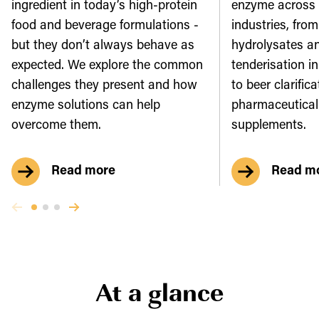
ingredient in today’s high-protein
enzyme across
food and beverage formulations -
industries, from
but they don’t always behave as
hydrolysates a
expected. We explore the common
tenderisation in
challenges they present and how
to beer clarific
enzyme solutions can help
pharmaceutical
overcome them.
supplements.
Read more
Read m
At a glance