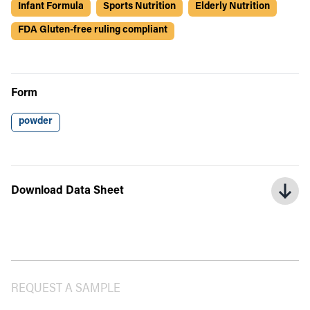
Infant Formula
Sports Nutrition
Elderly Nutrition
FDA Gluten-free ruling compliant
Form
powder
Download Data Sheet
REQUEST A SAMPLE