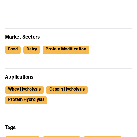
Market Sectors
Food
Dairy
Protein Modification
Applications
Whey Hydrolysis
Casein Hydrolysis
Protein Hydrolysis
Tags