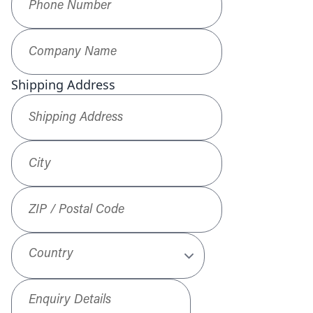
Company Name
*
Shipping Address
Shipping Address
*
City
ZIP / Postal Code
Country
Enquiry Details