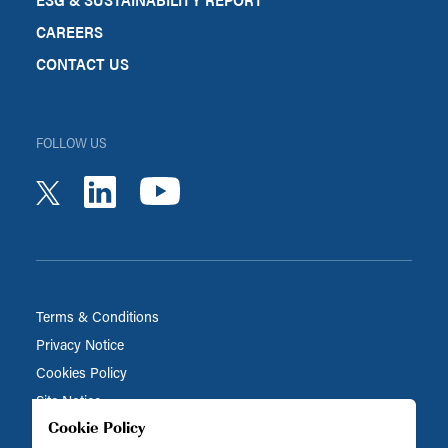
CAREERS
CONTACT US
FOLLOW US
youtube
linkedin
twitter
Terms & Conditions
Privacy Notice
Cookies Policy
Site Notice
Cookie Policy