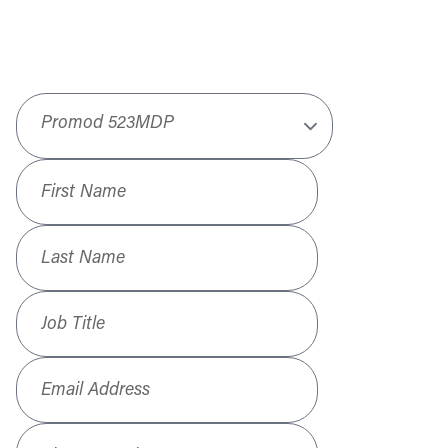
Product
*
First Name
*
Last Name
*
Job Title
*
Email Address
*
Phone Number
*