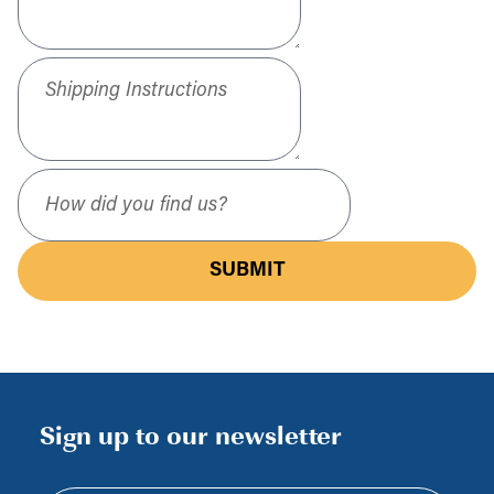
Shipping Instructions
How did you find us?
SUBMIT
Sign up to our newsletter