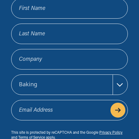
First Name
Last Name
Company
Sector
Email Address
This site is protected by reCAPTCHA and the Google
Privacy Policy
and
Terms of Service
apply.