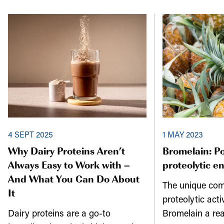
4 SEPT 2025
1 MAY 2023
Why Dairy Proteins Aren’t
Bromelain: P
Always Easy to Work with –
proteolytic e
And What You Can Do About
The unique com
It
proteolytic act
Dairy proteins are a go-to
Bromelain a re