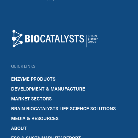
Footer
Biocatalysts
QUICK LINKS
ENZYME PRODUCTS
DEVELOPMENT & MANUFACTURE
MARKET SECTORS
BRAIN BIOCATALYSTS LIFE SCIENCE SOLUTIONS
MEDIA & RESOURCES
ABOUT
ESG & SUSTAINABILITY REPORT