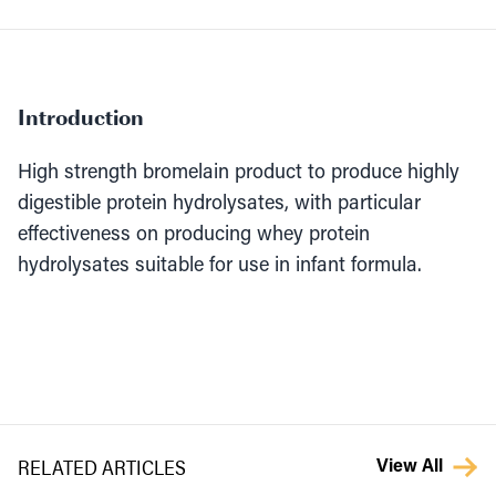
Introduction
High strength bromelain product to produce highly
digestible protein hydrolysates, with particular
effectiveness on producing whey protein
hydrolysates suitable for use in infant formula.
RELATED ARTICLES
View All