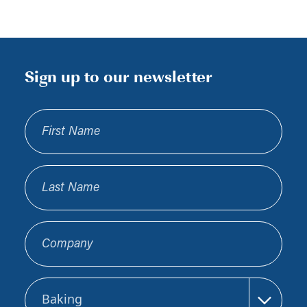
Sign up to our newsletter
First Name
Last Name
Company
Sector