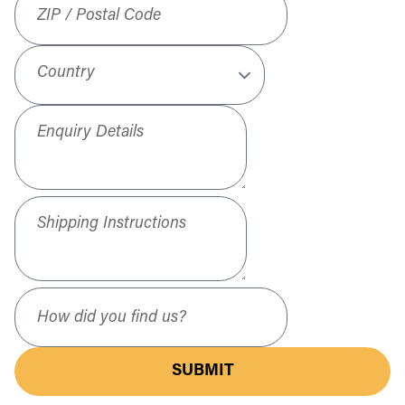
Country
Enquiry Details
Shipping Instructions
How did you find us?
SUBMIT