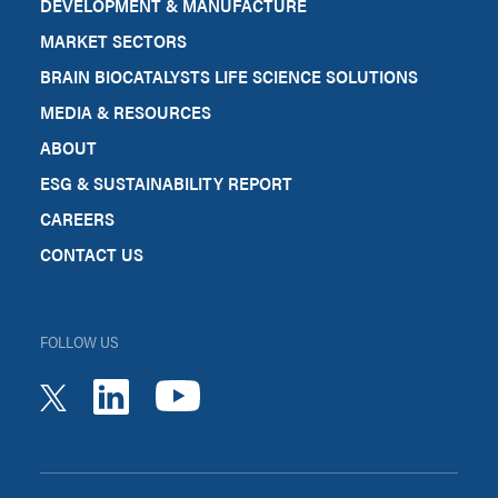
DEVELOPMENT & MANUFACTURE
MARKET SECTORS
BRAIN BIOCATALYSTS LIFE SCIENCE SOLUTIONS
MEDIA & RESOURCES
ABOUT
ESG & SUSTAINABILITY REPORT
CAREERS
CONTACT US
FOLLOW US
youtube
linkedin
twitter