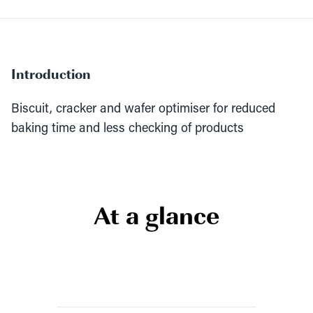
Introduction
Biscuit, cracker and wafer optimiser for reduced
baking time and less checking of products
At a glance