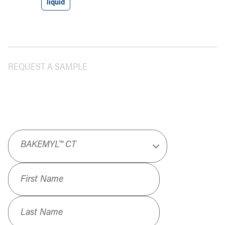
liquid
REQUEST A SAMPLE
Product
*
First Name
*
Last Name
*