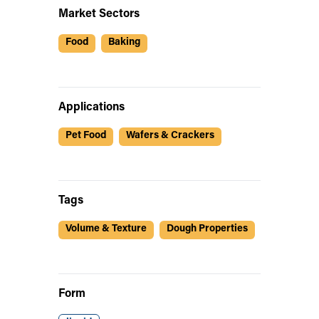
Market Sectors
Food
Baking
Applications
Pet Food
Wafers & Crackers
Tags
Volume & Texture
Dough Properties
Form