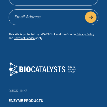
Email Address
This site is protected by reCAPTCHA and the Google
Privacy Policy
and
Terms of Service
apply.
Footer
Biocatalysts
QUICK LINKS
ENZYME PRODUCTS