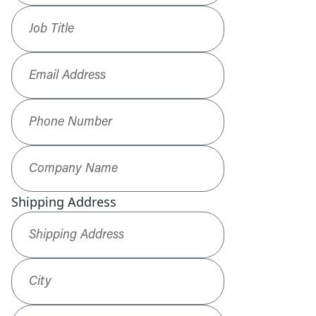
Job Title
*
Email Address
*
Phone Number
*
Company Name
*
Shipping Address
Shipping Address
*
City
ZIP / Postal Code