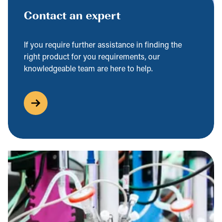
Contact an expert
If you require further assistance in finding the
right product for you requirements, our
knowledgeable team are here to help.