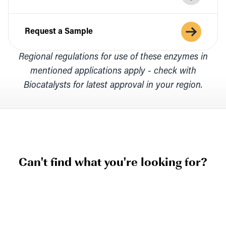
Request a Sample
Regional regulations for use of these enzymes in
mentioned applications apply - check with
Biocatalysts for latest approval in your region.
Can't find what you're looking for?