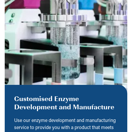
Customised Enzyme
Development and Manufacture
Use our enzyme development and manufacturing
service to provide you with a product that meets