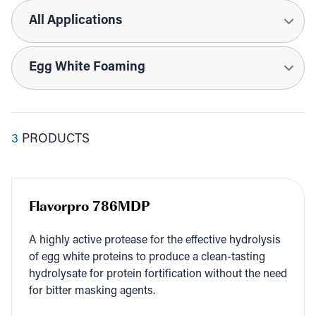
Applications
Tags
3
PRODUCTS
Flavorpro 786MDP
A high­ly active pro­tease for the effec­tive hydrol­y­sis
of egg white pro­teins to pro­duce a clean-tast­ing
hydrolysate for pro­tein for­ti­fi­ca­tion with­out the need
for bit­ter mask­ing agents.