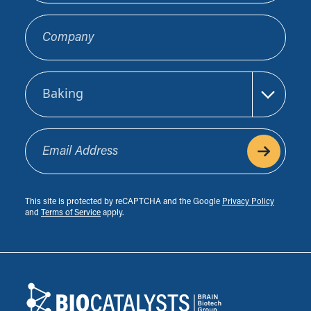
Company
Sector
Email Address
This site is protected by reCAPTCHA and the Google
Privacy Policy
and
Terms of Service
apply.
Footer
Biocatalysts