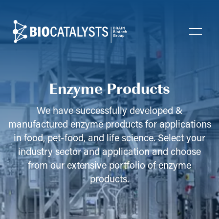
Biocatalysts
Open
Enzyme Products
We have successfully developed &
manufactured enzyme products for applications
in food, pet-food, and life science. Select your
industry sector and application and choose
from our extensive portfolio of enzyme
products.