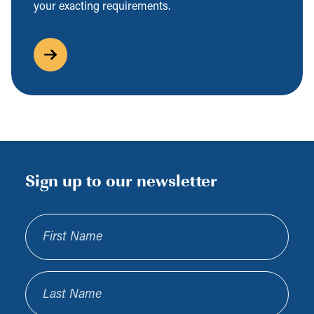
your exacting requirements.
Sign up to our newsletter
First Name
Last Name