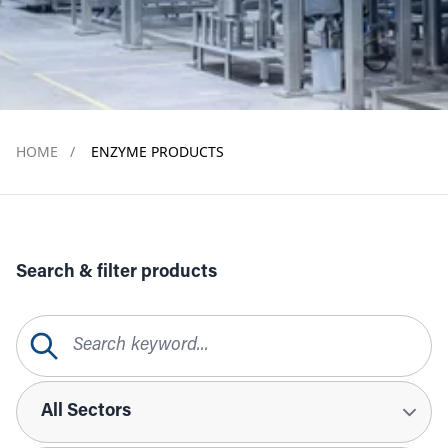
HOME
/
ENZYME PRODUCTS
Search & filter products
Search Query
Sectors