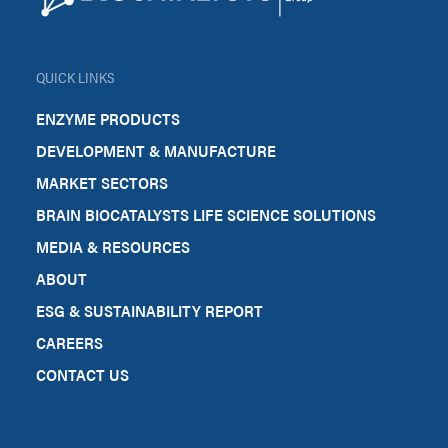
QUICK LINKS
ENZYME PRODUCTS
DEVELOPMENT & MANUFACTURE
MARKET SECTORS
BRAIN BIOCATALYSTS LIFE SCIENCE SOLUTIONS
MEDIA & RESOURCES
ABOUT
ESG & SUSTAINABILITY REPORT
CAREERS
CONTACT US