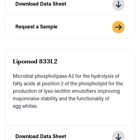
Download Data Sheet
Request a Sample
Lipomod 833L2
Micro­bial phos­pho­li­pase
A
2
for the hydrol­y­sis of
fat­ty acids at posi­tion
2
of the phos­pho­lipid for the
pro­duc­tion of lyso-lecithin emul­si­fiers improv­ing
may­on­naise sta­bil­i­ty and the func­tion­al­i­ty of
egg whites.
Download Data Sheet