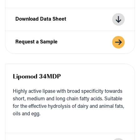
Download Data Sheet
Request a Sample
Lipomod 34MDP
High­ly active lipase with broad speci­fici­ty towards
short, medi­um and long chain fat­ty acids. Suit­able
for the effec­tive hydrol­y­sis of dairy and ani­mal fats,
oils and egg.