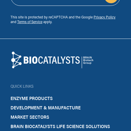
This site is protected by reCAPTCHA and the Google
Privacy Policy
and
Terms of Service
apply.
Footer
Biocatalysts
QUICK LINKS
ENZYME PRODUCTS
DEVELOPMENT & MANUFACTURE
MARKET SECTORS
BRAIN BIOCATALYSTS LIFE SCIENCE SOLUTIONS