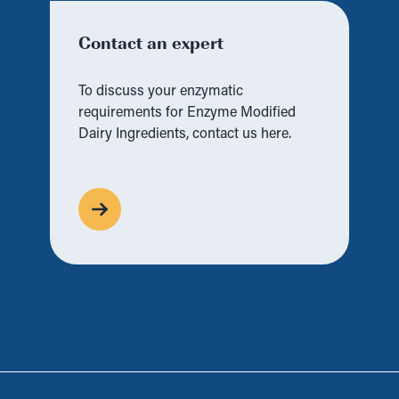
Contact an expert
To discuss your enzymatic
requirements for Enzyme Modified
Dairy Ingredients, contact us here.