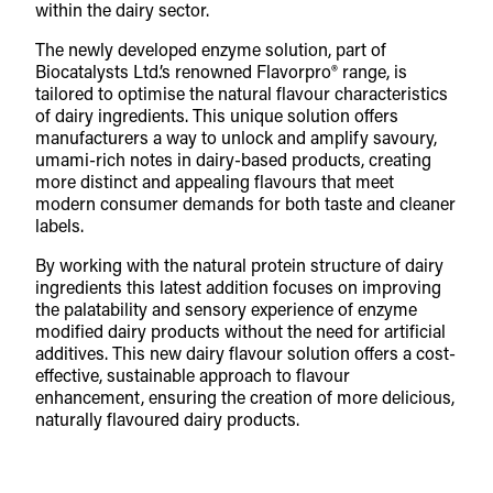
within the dairy sector.
The newly developed enzyme solution, part of
Biocatalysts Ltd.’s renowned Flavorpro® range, is
tailored to optimise the natural flavour characteristics
of dairy ingredients. This unique solution offers
manufacturers a way to unlock and amplify savoury,
umami-rich notes in dairy-based products, creating
more distinct and appealing flavours that meet
modern consumer demands for both taste and cleaner
labels.
By working with the natural protein structure of dairy
ingredients this latest addition focuses on improving
the palatability and sensory experience of enzyme
modified dairy products without the need for artificial
additives. This new dairy flavour solution offers a cost-
effective, sustainable approach to flavour
enhancement, ensuring the creation of more delicious,
naturally flavoured dairy products.