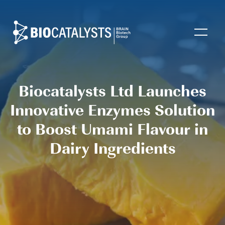
Biocatalysts
Open
Biocatalysts Ltd Launches
Innovative Enzymes Solution
to Boost Umami Flavour in
Dairy Ingredients