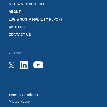
MEDIA & RESOURCES
ABOUT
ESG & SUSTAINABILITY REPORT
CAREERS
CONTACT US
FOLLOW US
youtube
linkedin
twitter
Terms & Conditions
Privacy Notice