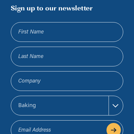
Sign up to our newsletter
First Name
Last Name
Company
Sector
Email Address