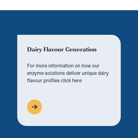
Dairy Flavour Generation
For more information on how our
enzyme solutions deliver unique dairy
flavour profiles click here