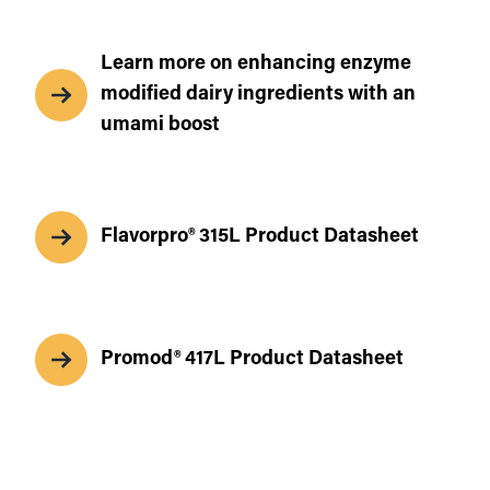
Learn more on enhancing enzyme
modified dairy ingredients with an
umami boost
Flavorpro® 315L Product Datasheet
Promod® 417L Product Datasheet