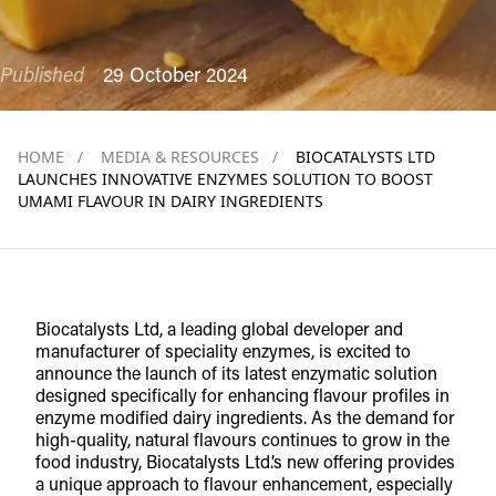
Published
29 October 2024
HOME
/
MEDIA & RESOURCES
/
BIOCATALYSTS LTD
LAUNCHES INNOVATIVE ENZYMES SOLUTION TO BOOST
UMAMI FLAVOUR IN DAIRY INGREDIENTS
Biocatalysts Ltd, a leading global developer and
manufacturer of speciality enzymes, is excited to
announce the launch of its latest enzymatic solution
designed specifically for enhancing flavour profiles in
enzyme modified dairy ingredients. As the demand for
high-quality, natural flavours continues to grow in the
food industry, Biocatalysts Ltd.’s new offering provides
a unique approach to flavour enhancement, especially