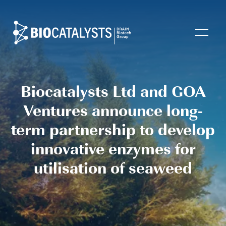
Biocatalysts
Open
Biocatalysts Ltd and GOA
Ventures announce long-
term partnership to develop
innovative enzymes for
utilisation of seaweed