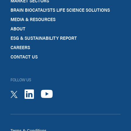
MARKET SECTORS
BRAIN BIOCATALYSTS LIFE SCIENCE SOLUTIONS
MEDIA & RESOURCES
ABOUT
ESG & SUSTAINABILITY REPORT
CAREERS
CONTACT US
FOLLOW US
youtube
linkedin
twitter