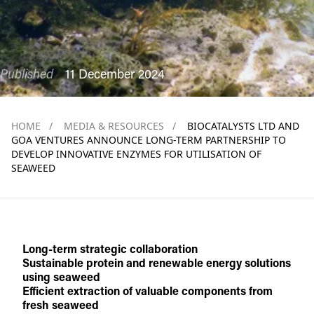
Published
11 December 2024
HOME
/
MEDIA & RESOURCES
/
BIOCATALYSTS LTD AND
GOA VENTURES ANNOUNCE LONG-TERM PARTNERSHIP TO
DEVELOP INNOVATIVE ENZYMES FOR UTILISATION OF
SEAWEED
Long-term strategic collaboration
Sustainable protein and renewable energy solutions
using seaweed
Efficient extraction of valuable components from
fresh seaweed