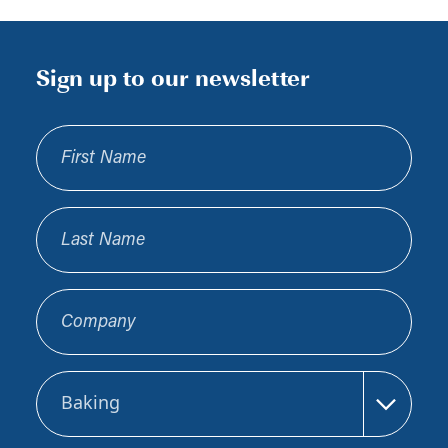
Sign up to our newsletter
First Name
Last Name
Company
Sector