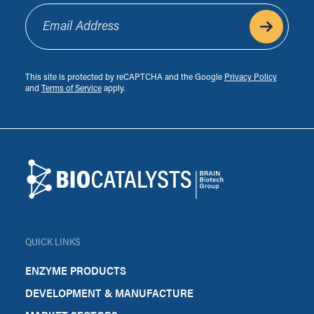
Email Address
This site is protected by reCAPTCHA and the Google
Privacy Policy
and
Terms of Service
apply.
Footer
Biocatalysts
QUICK LINKS
ENZYME PRODUCTS
DEVELOPMENT & MANUFACTURE