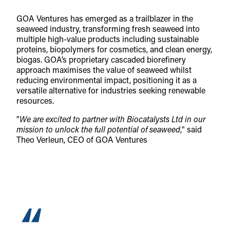
GOA Ventures has emerged as a trailblazer in the
seaweed industry, transforming fresh seaweed into
multiple high-value products including sustainable
proteins, biopolymers for cosmetics, and clean energy,
biogas. GOA’s proprietary cascaded biorefinery
approach maximises the value of seaweed whilst
reducing environmental impact, positioning it as a
versatile alternative for industries seeking renewable
resources.
"
We are excited to partner with Biocatalysts Ltd in our
mission to unlock the full potential of seaweed
," said
Theo Verleun, CEO of GOA Ventures
“