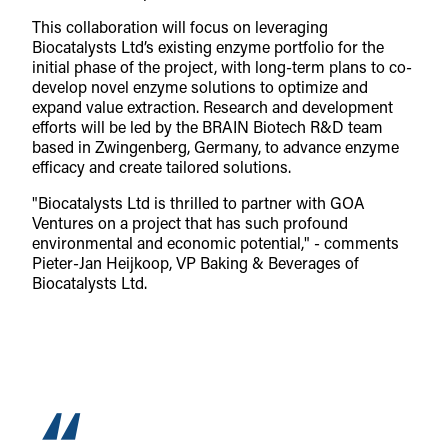
This collaboration will focus on leveraging
Biocatalysts Ltd’s existing enzyme portfolio for the
initial phase of the project, with long-term plans to co-
develop novel enzyme solutions to optimize and
expand value extraction. Research and development
efforts will be led by the BRAIN Biotech R&D team
based in Zwingenberg, Germany, to advance enzyme
efficacy and create tailored solutions.
"Biocatalysts Ltd is thrilled to partner with GOA
Ventures on a project that has such profound
environmental and economic potential," - comments
Pieter-Jan Heijkoop, VP Baking & Beverages of
Biocatalysts Ltd.
“