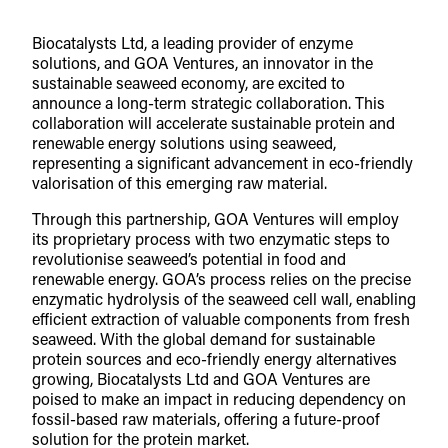
Biocatalysts Ltd, a leading provider of enzyme
solutions, and GOA Ventures, an innovator in the
sustainable seaweed economy, are excited to
announce a long-term strategic collaboration. This
collaboration will accelerate sustainable protein and
renewable energy solutions using seaweed,
representing a significant advancement in eco-friendly
valorisation of this emerging raw material.
Through this partnership, GOA Ventures will employ
its proprietary process with two enzymatic steps to
revolutionise seaweed’s potential in food and
renewable energy. GOA’s process relies on the precise
enzymatic hydrolysis of the seaweed cell wall, enabling
efficient extraction of valuable components from fresh
seaweed. With the global demand for sustainable
protein sources and eco-friendly energy alternatives
growing, Biocatalysts Ltd and GOA Ventures are
poised to make an impact in reducing dependency on
fossil-based raw materials, offering a future-proof
solution for the protein market.