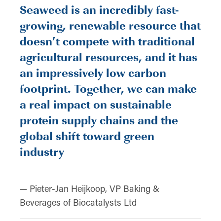
Seaweed is an incredibly fast-
growing, renewable resource that
doesn’t compete with traditional
agricultural resources, and it has
an impressively low carbon
footprint. Together, we can make
a real impact on sustainable
protein supply chains and the
global shift toward green
industry
— Pieter-Jan Heijkoop, VP Baking &
Beverages of Biocatalysts Ltd