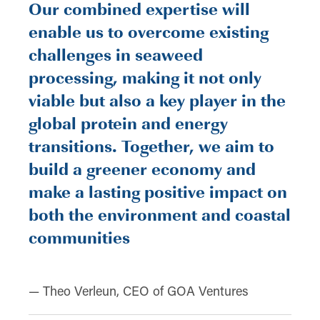
Our combined expertise will
enable us to overcome existing
challenges in seaweed
processing, making it not only
viable but also a key player in the
global protein and energy
transitions. Together, we aim to
build a greener economy and
make a lasting positive impact on
both the environment and coastal
communities
— Theo Verleun, CEO of GOA Ventures