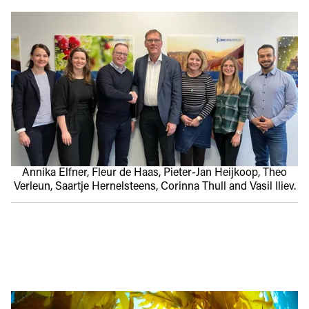
Annika Elfner, Fleur de Haas, Pieter-Jan Heijkoop, Theo
Verleun, Saartje Hernelsteens, Corinna Thull and Vasil Iliev.