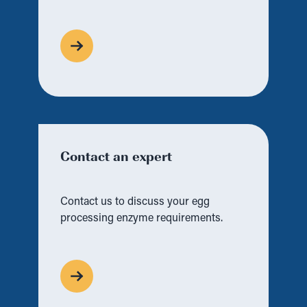
Contact an expert
Contact us to discuss your egg
processing enzyme requirements.