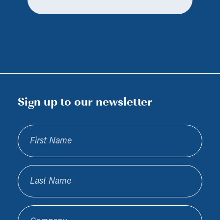
Sign up to our newsletter
First Name
Last Name
Company