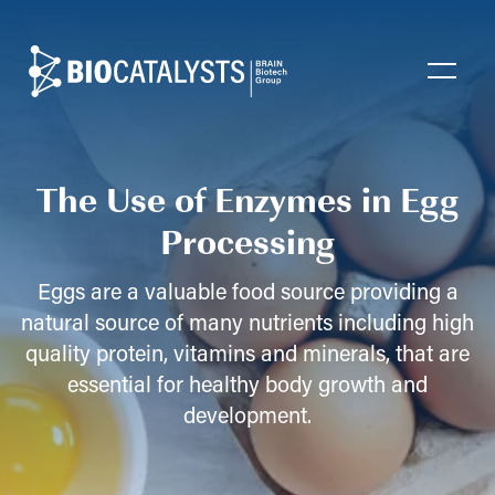
Biocatalysts
Open
The Use of Enzymes in Egg
Processing
Eggs are a valuable food source providing a
natural source of many nutrients including high
quality protein, vitamins and minerals, that are
essential for healthy body growth and
development.