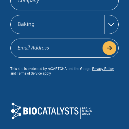
Sector
Email Address
This site is protected by reCAPTCHA and the Google
Privacy Policy
and
Terms of Service
apply.
Footer
Biocatalysts