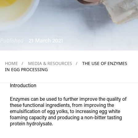
Published
21 March 2021
HOME
/
MEDIA & RESOURCES
/
THE USE OF ENZYMES
IN EGG PROCESSING
Introduction
Enzymes can be used to further improve the quality of
these functional ingredients, from improving the
emulsification of egg yolks, to increasing egg white
foaming capacity and producing a non-bitter tasting
protein hydrolysate.