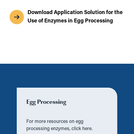
Download Application Solution for the
Use of Enzymes in Egg Processing
Egg Processing
For more resources on egg
processing enzymes, click here.