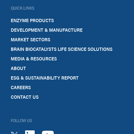
QUICK LINKS
ENZYME PRODUCTS
DEVELOPMENT & MANUFACTURE
MARKET SECTORS
BRAIN BIOCATALYSTS LIFE SCIENCE SOLUTIONS
MEDIA & RESOURCES
ABOUT
ESG & SUSTAINABILITY REPORT
CAREERS
CONTACT US
FOLLOW US
youtube
linkedin