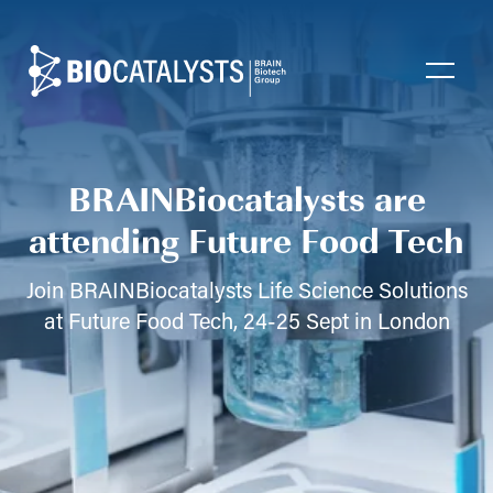
Biocatalysts
Open
BRAINBiocatalysts are
attending Future Food Tech
Join BRAINBiocatalysts Life Science Solutions
at Future Food Tech, 24-25 Sept in London