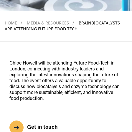
HOME
/
MEDIA & RESOURCES
/
BRAINBIOCATALYSTS
ARE ATTENDING FUTURE FOOD TECH
Chloe Howell will be attending Future Food-Tech in
London, connecting with industry leaders and
exploring the latest innovations shaping the future of
food. The event offers a valuable opportunity to
discuss how biocatalysis and enzyme technology can
support more sustainable, efficient, and innovative
food production.
Get in touch