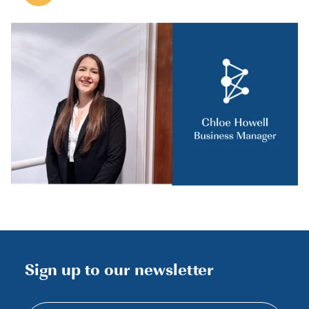
Sign up to our newsletter