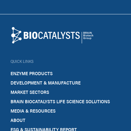
Footer
Biocatalysts
QUICK LINKS
ENZYME PRODUCTS
DEVELOPMENT & MANUFACTURE
MARKET SECTORS
BRAIN BIOCATALYSTS LIFE SCIENCE SOLUTIONS
MEDIA & RESOURCES
ABOUT
ESG & SUSTAINABILITY REPORT