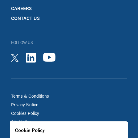
CAREERS
CONTACT US
FOLLOW US
youtube
linkedin
twitter
Terms & Conditions
Privacy Notice
Cookies Policy
Site Notice
Cookie Policy