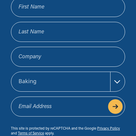
First Name
Last Name
Company
Sector
Email Address
This site is protected by reCAPTCHA and the Google
Privacy Policy
and
Terms of Service
apply.