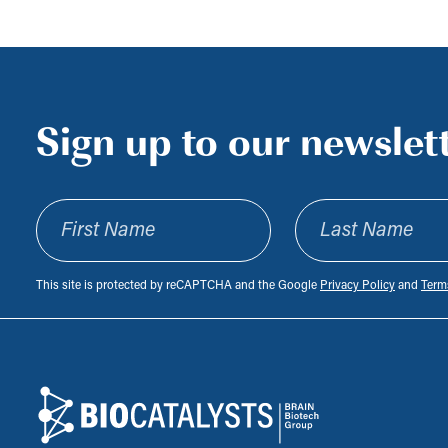
Sign up to our newslet
First Name
Last Name
This site is protected by reCAPTCHA and the Google
Privacy Policy
and
Terms
Footer
Biocatalysts