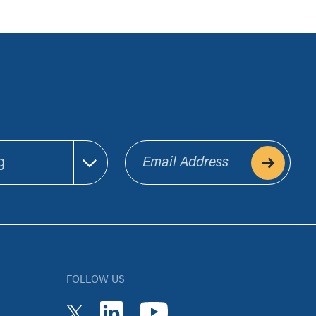
Email Address
FOLLOW US
youtube
linkedin
twitter