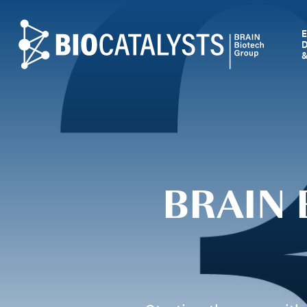
Biocatalysts
BRAIN 