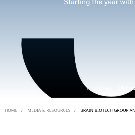
Starting the year with
Published
26 Fe
HOME
/
MEDIA & RESOURCES
/
BRAIN BIOTECH GROUP AN