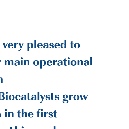
 very pleased to
r main operational
n
iocatalysts grow
 in the first