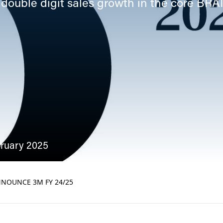
 double digit sales growth in the core BRA
bruary 2025
NOUNCE 3M FY 24/25