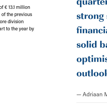
quarter
 € 13.1 million
strong 
 of the previous
ore division
financi
rt to the year by
solid b
optimis
outloo
— Adriaan 