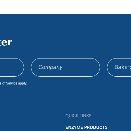
ter
Company
Sector
 of Service
apply.
QUICK LINKS
ENZYME PRODUCTS