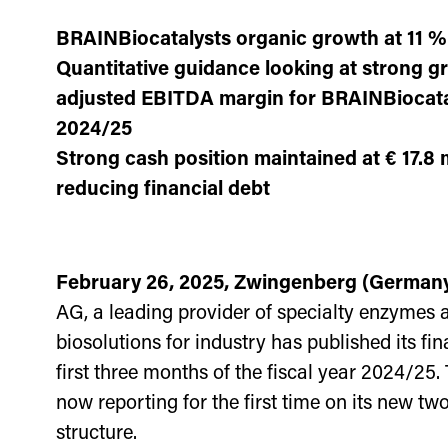
BRAINBiocatalysts organic growth at 11 %
Quantitative guidance looking at strong g
adjusted EBITDA margin for BRAINBiocata
2024/25
Strong cash position maintained at € 17.8 m
reducing financial debt
February 26, 2025, Zwingenberg (German
AG, a leading provider of specialty enzymes 
biosolutions for industry has published its fin
first three months of the fiscal year 2024/25
now reporting for the first time on its new two
structure.