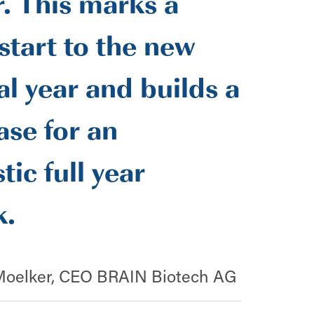
. This marks a
start to the new
al year and builds a
ase for an
tic full year
k.
Moelker, CEO BRAIN Biotech AG