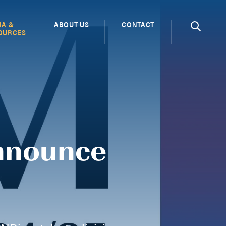
IA &
ABOUT US
CONTACT
OURCES
nnounce