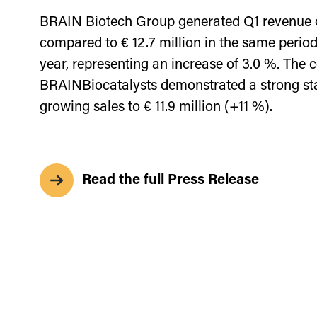
BRAIN Biotech Group generated Q1 revenue of
compared to € 12.7 million in the same period
year, representing an increase of 3.0 %. The c
BRAINBiocatalysts demonstrated a strong sta
growing sales to € 11.9 million (+11 %).
Read the full Press Release