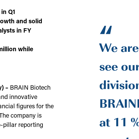
 in Q1
“
rowth and solid
lysts in FY
We are
illion while
see ou
divisio
y) –
BRAIN Biotech
BRAINB
and innovative
ancial figures for the
at 11 %
. The company is
-pillar reporting