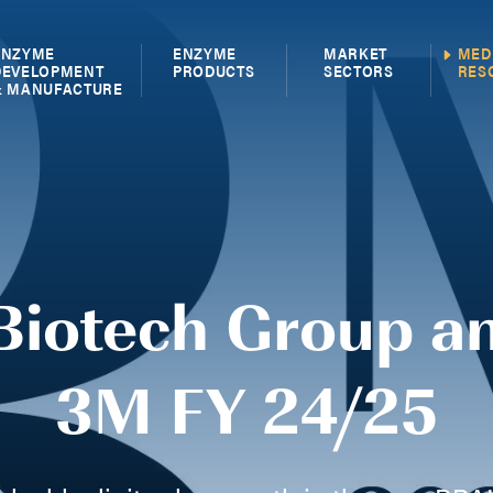
ENZYME
ENZYME
MARKET
MED
DEVELOPMENT
PRODUCTS
SECTORS
RES
& MANUFACTURE
Biotech Group a
3M FY 24/25