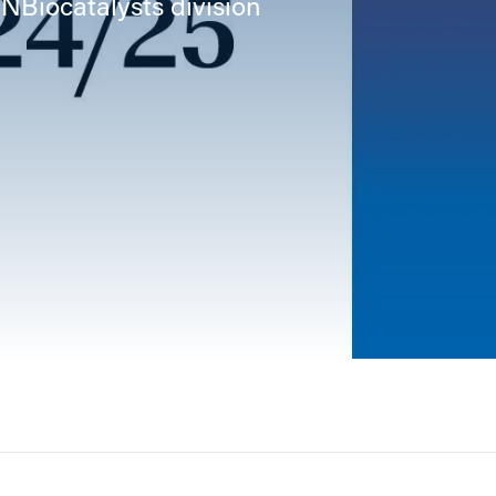
INBiocatalysts division