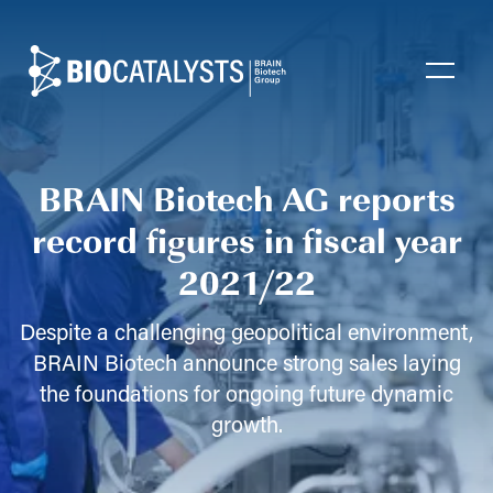
Biocatalysts
Open
BRAIN Biotech AG reports
record figures in fiscal year
2021/22
Despite a challenging geopolitical environment,
BRAIN Biotech announce strong sales laying
the foundations for ongoing future dynamic
growth.