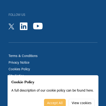
FOLLOW US
youtube
linkedin
twitter
Terms & Conditions
Privacy Notice
Cookies Policy
Site Notice
Cookie Policy
A full description of our cookie policy can be found
here
.
Biocatalysts is part of the BRAIN Biotech Group
© Biocatalysts 2026
Accept All
View cookies