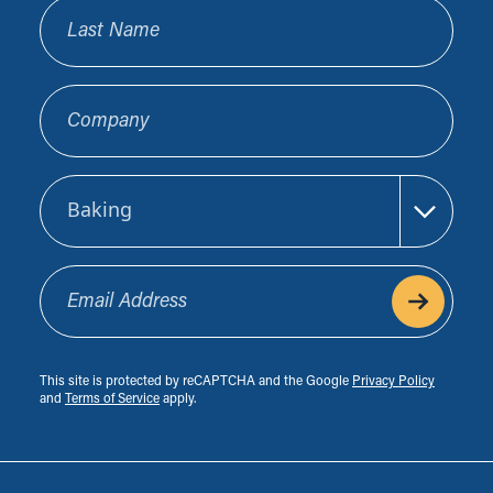
Last Name
Company
Sector
Email Address
This site is protected by reCAPTCHA and the Google
Privacy Policy
and
Terms of Service
apply.
Footer