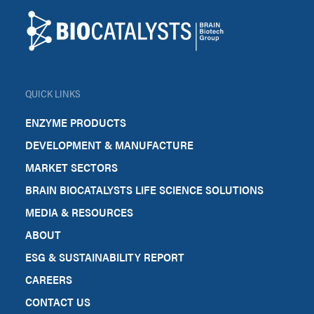
Biocatalysts
QUICK LINKS
ENZYME PRODUCTS
DEVELOPMENT & MANUFACTURE
MARKET SECTORS
BRAIN BIOCATALYSTS LIFE SCIENCE SOLUTIONS
MEDIA & RESOURCES
ABOUT
ESG & SUSTAINABILITY REPORT
CAREERS
CONTACT US