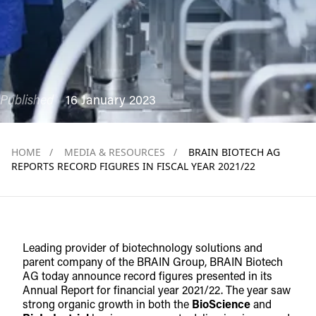
Published
16 January 2023
HOME
/
MEDIA & RESOURCES
/
BRAIN BIOTECH AG
REPORTS RECORD FIGURES IN FISCAL YEAR 2021/22
Leading provider of biotechnology solutions and
parent company of the BRAIN Group, BRAIN Biotech
AG today announce record figures presented in its
Annual Report for financial year 2021/22. The year saw
strong organic growth in both the
BioScience
and