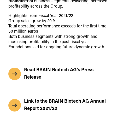
BioIndustrial
business segments delivering increased
profitability across the Group.
Highlights from Fiscal Year 2021/22:
Group sales grew by 29 %
Total operating performance exceeds for the first time
50 million euros
Both business segments with strong growth and
increasing profitability in the past fiscal year
Foundations laid for ongoing future dynamic growth
Read BRAIN Biotech AG's Press
Release
Link to the BRAIN Biotech AG Annual
Report 2021/22