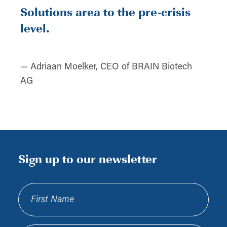
Solutions area to the pre-crisis
level.
— Adriaan Moelker, CEO of BRAIN Biotech
AG
Sign up to our newsletter
First Name