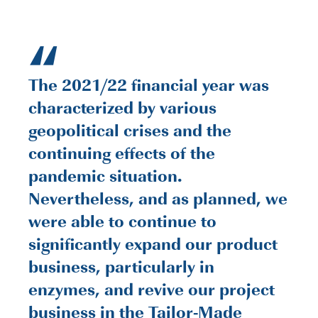
“
The 2021/22 financial year was
characterized by various
geopolitical crises and the
continuing effects of the
pandemic situation.
Nevertheless, and as planned, we
were able to continue to
significantly expand our product
business, particularly in
enzymes, and revive our project
business in the Tailor-Made