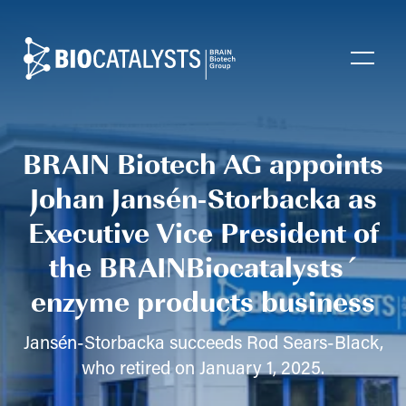
Biocatalysts
Open
BRAIN Biotech AG appoints
Johan Jansén-Storbacka as
Executive Vice President of
the BRAINBiocatalysts´
enzyme products business
Jansén-Storbacka succeeds Rod Sears-Black,
who retired on January 1, 2025.