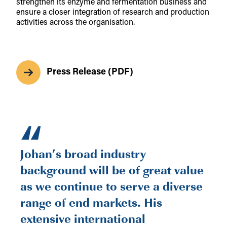
strengthen its enzyme and fermentation business and
ensure a closer integration of research and production
activities across the organisation.
Press Release (PDF)
“
Johan’s broad industry
background will be of great value
as we continue to serve a diverse
range of end markets. His
extensive international