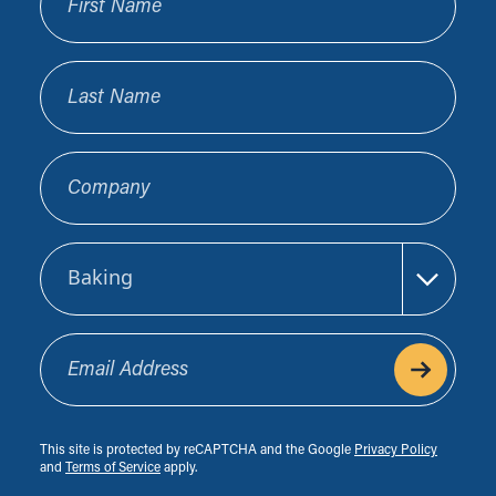
Last Name
Company
Sector
Email Address
This site is protected by reCAPTCHA and the Google
Privacy Policy
and
Terms of Service
apply.