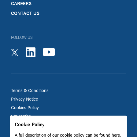
CAREERS
CONTACT US
FOLLOW US
youtube
linkedin
twitter
Terms & Conditions
Privacy Notice
Cookies Policy
Site Notice
Cookie Policy
A full description of our cookie policy can be found
here
.