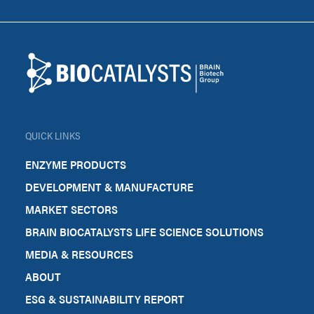
Footer
Biocatalysts
QUICK LINKS
ENZYME PRODUCTS
DEVELOPMENT & MANUFACTURE
MARKET SECTORS
BRAIN BIOCATALYSTS LIFE SCIENCE SOLUTIONS
MEDIA & RESOURCES
ABOUT
ESG & SUSTAINABILITY REPORT