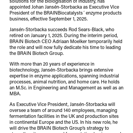
solutions for the biologisation of industry, has
appointed Johan Jansén-Storbacka as Executive Vice
President of the BRAINBiocatalysts´ enzyme products
business, effective September 1, 2025.
Jansén-Storbacka succeeds Rod Sears-Black, who
retired on January 1, 2025. During the interim period,
BRAIN Biotech CEO Adriaan Moelker temporarily held
the role and will now fully dedicate his time to leading
the BRAIN Biotech Group.
With more than 20 years of experience in
biotechnology, Jansén-Storbacka brings extensive
expertise in enzyme applications, spanning industrial
processes, animal nutrition, and home care. He holds
an M.Sc. in Engineering and Management as well as an
MBA.
As Executive Vice President, Jansén-Storbacka will
oversee a team of around 140 employees, managing
fermentation facilities in the UK and production sites
in continental Europe and the US. In his new role, he
will drive the BRAIN Biotech Group’s strategy to