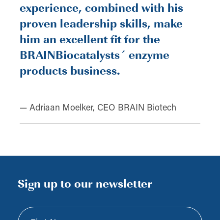
experience, combined with his
proven leadership skills, make
him an excellent fit for the
BRAINBiocatalysts´ enzyme
products business.
— Adriaan Moelker, CEO BRAIN Biotech
Sign up to our newsletter
First Name