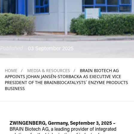
Published
03 September 2025
HOME
/
MEDIA & RESOURCES
/
BRAIN BIOTECH AG
APPOINTS JOHAN JANSÉN-STORBACKA AS EXECUTIVE VICE
PRESIDENT OF THE BRAINBIOCATALYSTS´ ENZYME PRODUCTS
BUSINESS
ZWINGENBERG, Germany, September 3, 2025 –
BRAIN Biotech AG, a leading provider of integrated