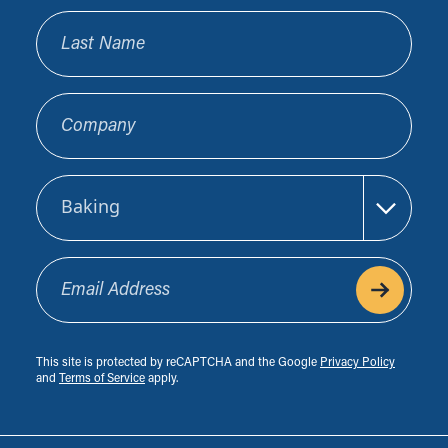
Last Name
Company
Sector
Email Address
This site is protected by reCAPTCHA and the Google
Privacy Policy
and
Terms of Service
apply.
Footer