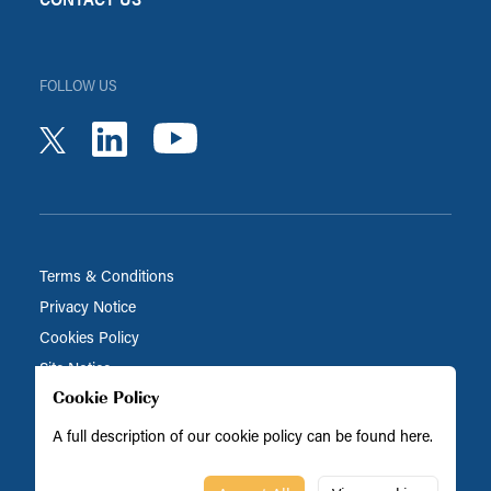
FOLLOW US
youtube
linkedin
twitter
Terms & Conditions
Privacy Notice
Cookies Policy
Site Notice
Cookie Policy
A full description of our cookie policy can be found
here
.
Biocatalysts is part of the BRAIN Biotech Group
© Biocatalysts 2026