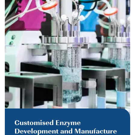
Customised Enzyme
Development and Manufacture