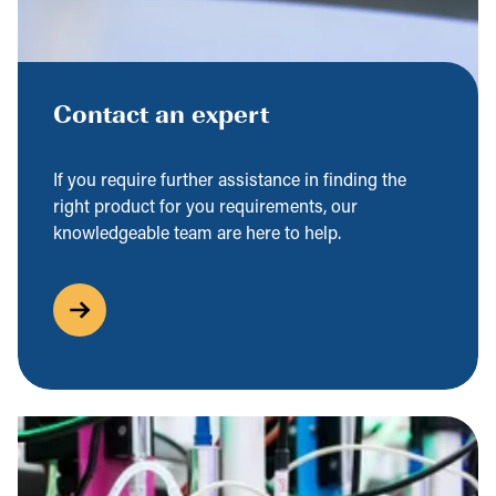
Contact an expert
If you require further assistance in finding the
right product for you requirements, our
knowledgeable team are here to help.