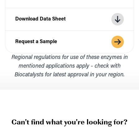
Download Data Sheet
Request a Sample
Regional regulations for use of these enzymes in
mentioned applications apply - check with
Biocatalysts for latest approval in your region.
Can't find what you're looking for?