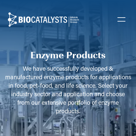
Biocatalysts
Open
Enzyme Products
We have successfully developed &
manufactured enzyme products for applications
in food, pet-food, and life science. Select your
industry sector and application and choose
from our extensive portfolio of enzyme
products.