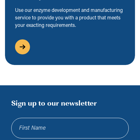
Use our enzyme development and manufacturing
service to provide you with a product that meets
your exacting requirements.
Sign up to our newsletter
First Name