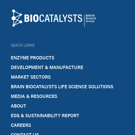
Biocatalysts
QUICK LINKS
ENZYME PRODUCTS
DEVELOPMENT & MANUFACTURE
MARKET SECTORS
BRAIN BIOCATALYSTS LIFE SCIENCE SOLUTIONS
MEDIA & RESOURCES
ABOUT
ESG & SUSTAINABILITY REPORT
CAREERS
CONTACT US