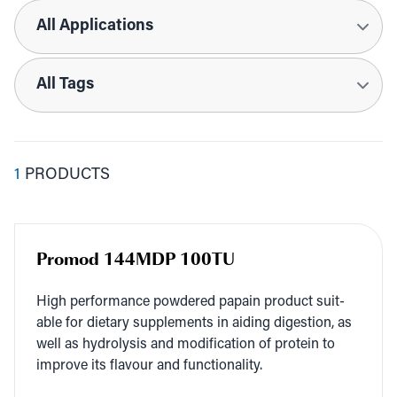
Applications
Tags
1
PRODUCTS
Promod 144MDP 100TU
High per­for­mance pow­dered papain prod­uct suit­
able for dietary sup­ple­ments in aid­ing diges­tion, as
well as hydrol­y­sis and mod­i­fi­ca­tion of pro­tein to
improve its flavour and functionality.