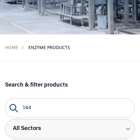
HOME
/
ENZYME PRODUCTS
Search & filter products
Search Query
Sectors