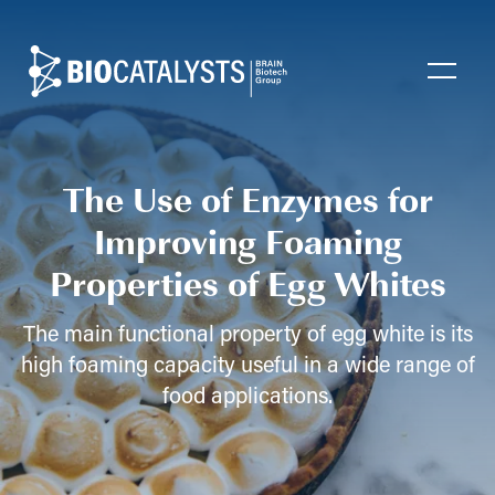
Biocatalysts
Open
The Use of Enzymes for
Improving Foaming
Properties of Egg Whites
The main functional property of egg white is its
high foaming capacity useful in a wide range of
food applications.