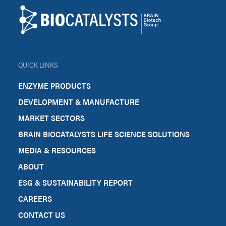
Biocatalysts
QUICK LINKS
ENZYME PRODUCTS
DEVELOPMENT & MANUFACTURE
MARKET SECTORS
BRAIN BIOCATALYSTS LIFE SCIENCE SOLUTIONS
MEDIA & RESOURCES
ABOUT
ESG & SUSTAINABILITY REPORT
CAREERS
CONTACT US