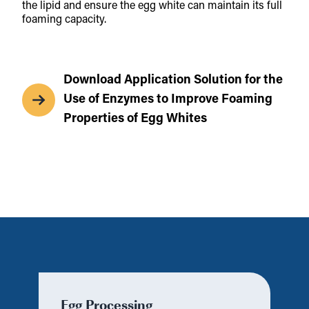
the lipid and ensure the egg white can maintain its full
foaming capacity.
Download Application Solution for the
Use of Enzymes to Improve Foaming
Properties of Egg Whites
Egg Processing