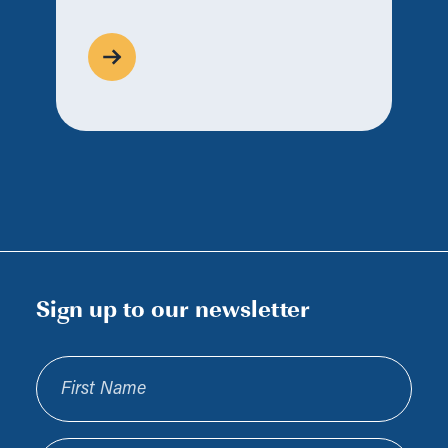
Sign up to our newsletter
First Name