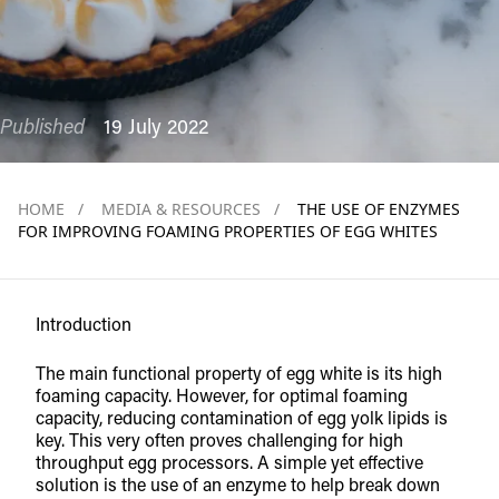
Published
19 July 2022
HOME
/
MEDIA & RESOURCES
/
THE USE OF ENZYMES
FOR IMPROVING FOAMING PROPERTIES OF EGG WHITES
Introduction
The main functional property of egg white is its high
foaming capacity. However, for optimal foaming
capacity, reducing contamination of egg yolk lipids is
key. This very often proves challenging for high
throughput egg processors. A simple yet effective
solution is the use of an enzyme to help break down