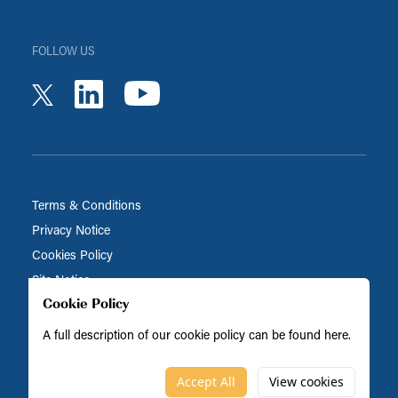
FOLLOW US
youtube
linkedin
twitter
Terms & Conditions
Privacy Notice
Cookies Policy
Site Notice
Cookie Policy
A full description of our cookie policy can be found
here
.
Biocatalysts is part of the BRAIN Biotech Group
© Biocatalysts 2026
Accept All
View cookies