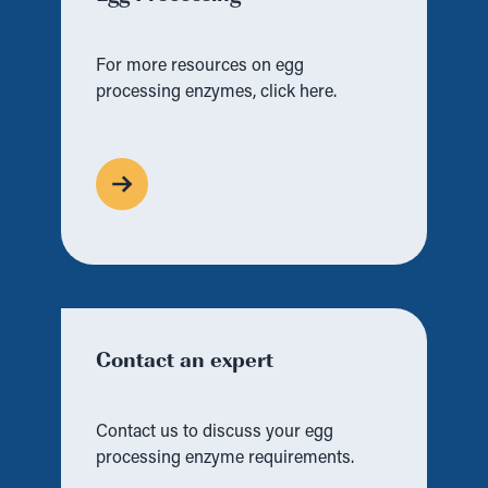
For more resources on egg
processing enzymes, click here.
Contact an expert
Contact us to discuss your egg
processing enzyme requirements.