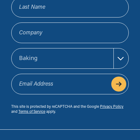
Last Name
Company
Sector
Email Address
This site is protected by reCAPTCHA and the Google
Privacy Policy
and
Terms of Service
apply.
Footer