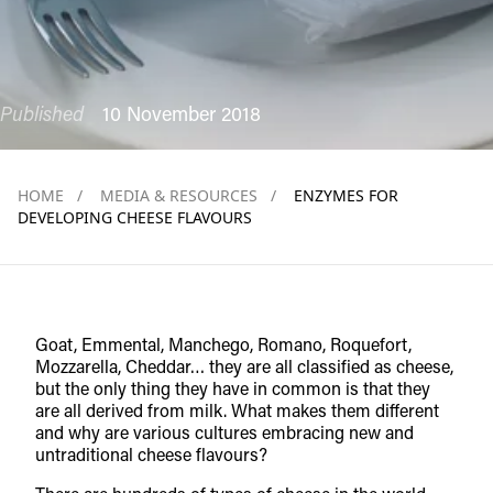
Published
10 November 2018
HOME
/
MEDIA & RESOURCES
/
ENZYMES FOR
DEVELOPING CHEESE FLAVOURS
Goat, Emmental, Manchego, Romano, Roquefort,
Mozzarella, Cheddar… they are all classified as cheese,
but the only thing they have in common is that they
are all derived from milk. What makes them different
and why are various cultures embracing new and
untraditional cheese flavours?