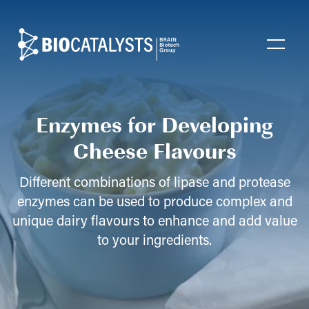
Biocatalysts
Open
Enzymes for Developing
Cheese Flavours
Different combinations of lipase and protease
enzymes can be used to produce complex and
unique dairy flavours to enhance and add value
to your ingredients.