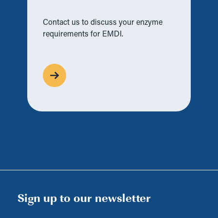
Contact us to discuss your enzyme
requirements for EMDI.
Sign up to our newsletter