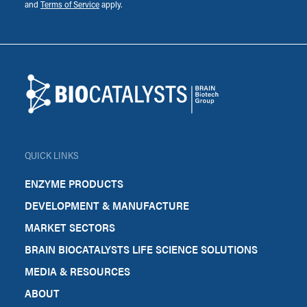
and
Terms of Service
apply.
Footer
Biocatalysts
QUICK LINKS
ENZYME PRODUCTS
DEVELOPMENT & MANUFACTURE
MARKET SECTORS
BRAIN BIOCATALYSTS LIFE SCIENCE SOLUTIONS
MEDIA & RESOURCES
ABOUT