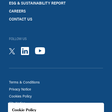
ESG & SUSTAINABILITY REPORT
CAREERS
CONTACT US
FOLLOW US
youtube
linkedin
twitter
Terms & Conditions
Privacy Notice
Cookies Policy
Site Notice
Cookie Policy