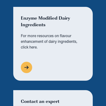
Enzyme Modified Dairy
Ingredients
For more resources on flavour
enhancement of dairy ingredients,
click here.
Contact an expert