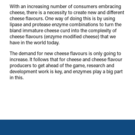
With an increasing number of consumers embracing
cheese, there is a necessity to create new and different
cheese flavours. One way of doing this is by using
lipase and protease enzyme combinations to turn the
bland immature cheese curd into the complexity of
cheese flavours (enzyme modified cheese) that we
have in the world today.
The demand for new cheese flavours is only going to
increase. It follows that for cheese and cheese flavour
producers to get ahead of the game, research and
development work is key, and enzymes play a big part
in this.