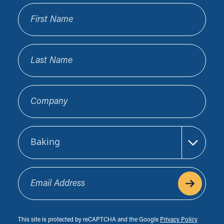
First Name
Last Name
Company
Sector
Email Address
This site is protected by reCAPTCHA and the Google
Privacy Policy