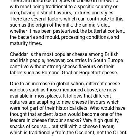
There are hundreds of types of cheese in the world
with most being traditional to a specific country or
area, having distinct flavours, textures and styles.
There are several factors which can contribute to this,
such as the origin of the milk, the animal’s diet,
whether it has been pasteurised, the butterfat content,
the bacteria and mould, processing conditions, and
maturity times.
Cheddar is the most popular cheese among British
and Irish people; however, countries in South Europe
can’t live without strong cheese flavours on their
tables such as Romano, Goat or Roquefort cheese.
Due to an increase in globalisation, different cheese
varieties such as those mentioned above, are now
available in most places. It follows that different
cultures are adapting to new cheese flavours which
were not part of their historical diets. Who would have
thought that ancient Japan would become one of the
leaders in cheese flavour snacks? Very high quality
snacks of course… but still with a cheese flavour,
which is traditionally from the Occident, not the Orient.