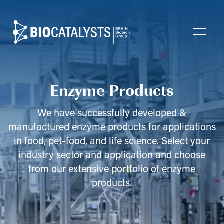
Biocatalysts
Open
Enzyme Products
We have successfully developed &
manufactured enzyme products for applications
in food, pet-food, and life science. Select your
industry sector and application and choose
from our extensive portfolio of enzyme
products.