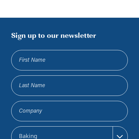
Sign up to our newsletter
First Name
Last Name
Company
Sector