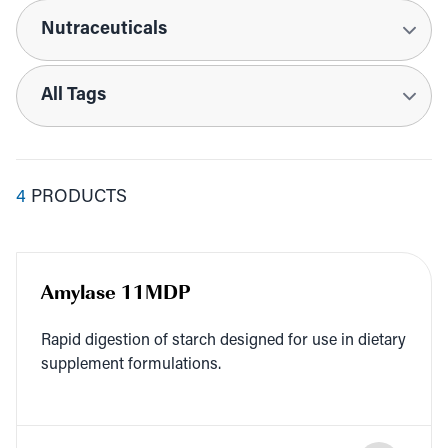
Applications
Tags
4
PRODUCTS
Amylase 11MDP
Rapid diges­tion of starch designed for use in dietary
sup­ple­ment formulations.