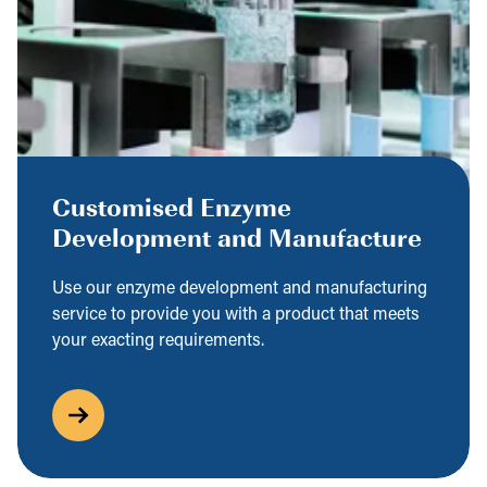
Customised Enzyme
Development and Manufacture
Use our enzyme development and manufacturing
service to provide you with a product that meets
your exacting requirements.