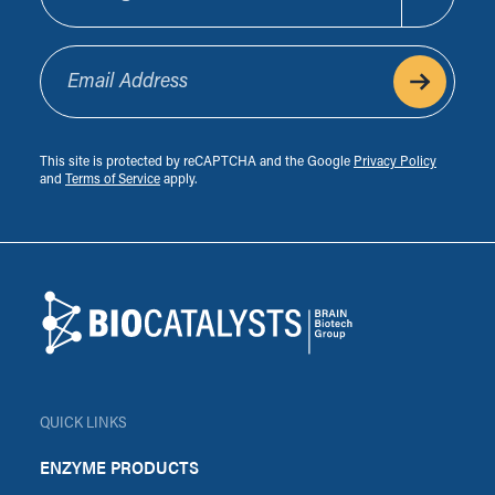
Email Address
This site is protected by reCAPTCHA and the Google
Privacy Policy
and
Terms of Service
apply.
Footer
Biocatalysts
QUICK LINKS
ENZYME PRODUCTS