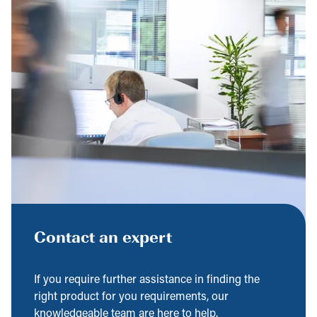
Contact an expert
If you require further assistance in finding the
right product for you requirements, our
knowledgeable team are here to help.