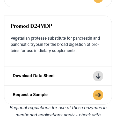
Promod D24MDP
Veg­e­tar­i­an pro­tease sub­sti­tute for pan­cre­atin and
pan­cre­at­ic trypsin for the broad diges­tion of pro­
teins for use in dietary supplements.
Download Data Sheet
Request a Sample
Regional regulations for use of these enzymes in
mentioned applications apply - check with