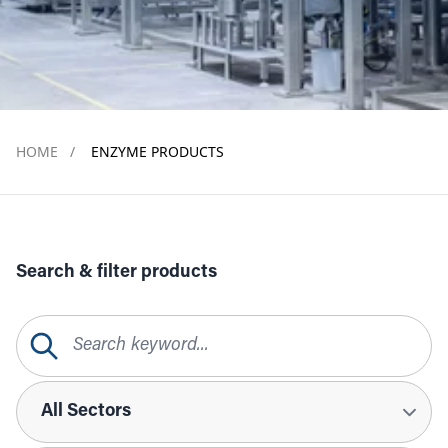
HOME
/
ENZYME PRODUCTS
Search & filter products
Search Query
Sectors