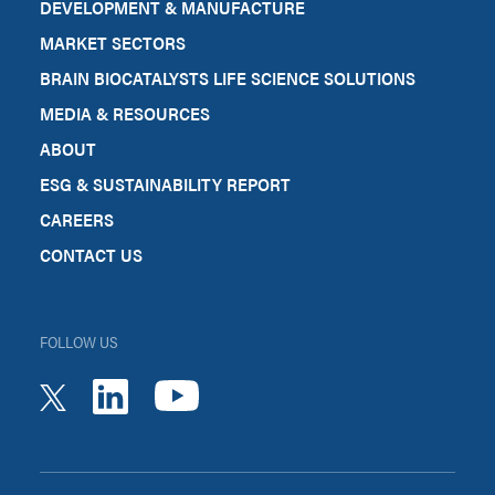
DEVELOPMENT & MANUFACTURE
MARKET SECTORS
BRAIN BIOCATALYSTS LIFE SCIENCE SOLUTIONS
MEDIA & RESOURCES
ABOUT
ESG & SUSTAINABILITY REPORT
CAREERS
CONTACT US
FOLLOW US
youtube
linkedin
twitter