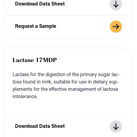
Download Data Sheet
Request a Sample
Lactase 17MDP
Lac­tase for the diges­tion of the pri­ma­ry sug­ar lac­
tose found in milk, suit­able for use in dietary sup­
ple­ments for the effec­tive man­age­ment of lac­tose
intolerance.
Download Data Sheet