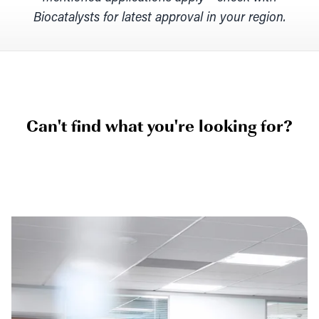
Biocatalysts for latest approval in your region.
Can't find what you're looking for?