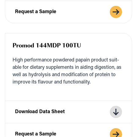
Request a Sample
Promod 144MDP 100TU
High per­for­mance pow­dered papain prod­uct suit­
able for dietary sup­ple­ments in aid­ing diges­tion, as
well as hydrol­y­sis and mod­i­fi­ca­tion of pro­tein to
improve its flavour and functionality.
Download Data Sheet
Request a Sample